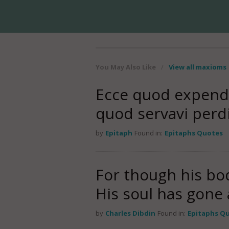
You May Also Like
/
View all maxioms
Ecce quod expendi
quod servavi perdi
by
Epitaph
Found in:
Epitaphs Quotes
For though his bo
His soul has gone a
by
Charles Dibdin
Found in:
Epitaphs Q