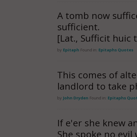
A tomb now suffi
sufficient.
[Lat., Sufficit hui
by
Epitaph
Found in:
Epitaphs Quotes
This comes of alt
landlord to take p
by
John Dryden
Found in:
Epitaphs Quo
If e'er she knew a
She spoke no evil