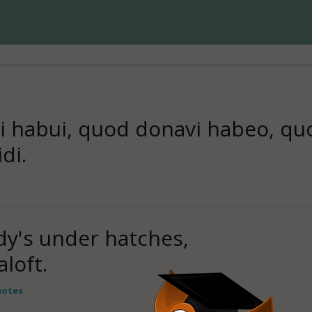
 habui, quod donavi habeo, quo
di.
dy's under hatches,
loft.
uotes