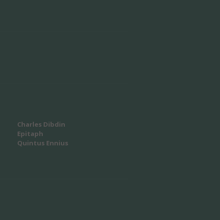
Charles Dibdin
Epitaph
Quintus Ennius