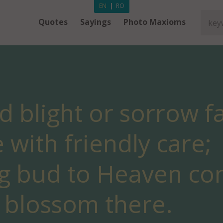
EN
|
RO
Quotes
Sayings
Photo Maxioms
ld blight or sorrow f
with friendly care;
g bud to Heaven co
 blossom there.