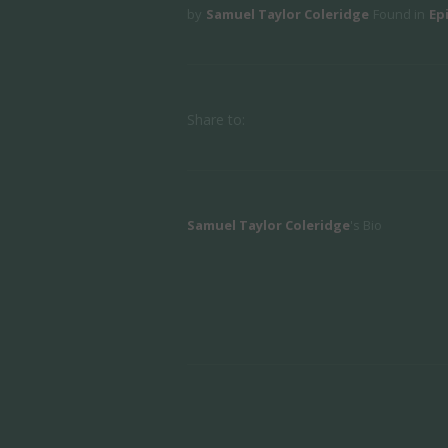
by
Samuel Taylor Coleridge
Found in
Ep
Share to:
Samuel Taylor Coleridge
's Bio