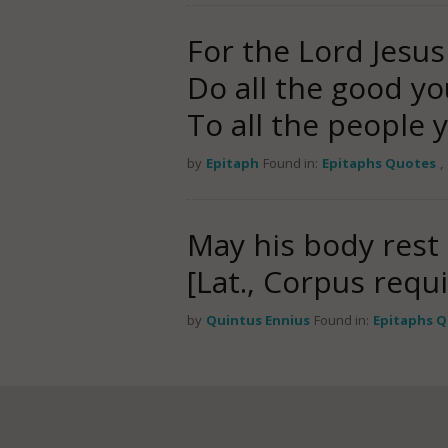
For the Lord Jesus
Do all the good yo
To all the people
by
Epitaph
Found in:
Epitaphs Quotes
,
May his body rest 
[Lat., Corpus requi
by
Quintus Ennius
Found in:
Epitaphs 