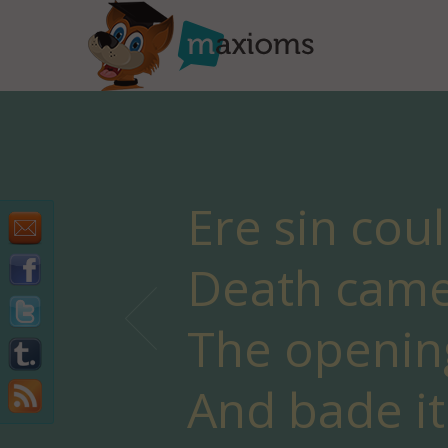
Ere sin cou
Death came 
The openin
And bade it