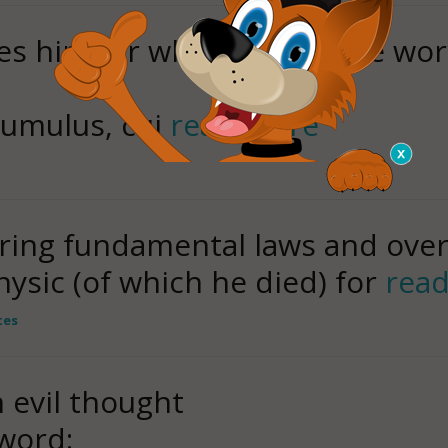
ces him for whom the whole wor
c tumulus, cui
read more
ering fundamental laws and ove
hysic (of which he died) for
rea
tes
n evil thought
 word: