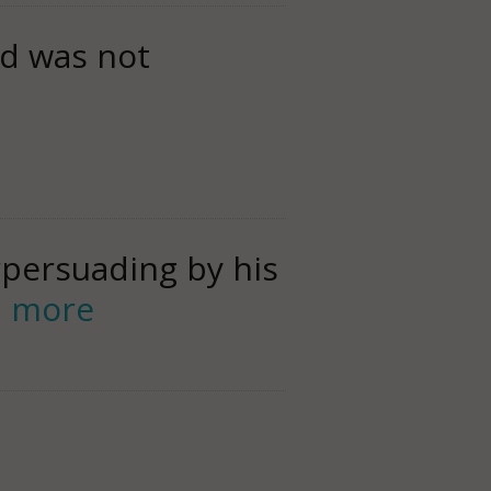
d was not
rpersuading by his
d more