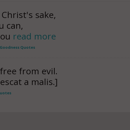
 Christ's sake,
u can,
 you
read more
Goodness Quotes
free from evil.
escat a malis.]
Quotes