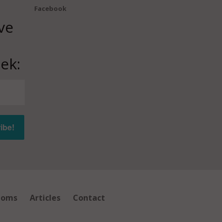
Facebook
ve
ek:
ioms
Articles
Contact