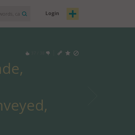
Login
37
/
38
ade,
nveyed,