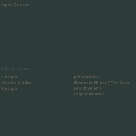
itaphs Quotes
Related Authors
Epitaph
John Dryden
Charles Dibdin
Ebenezer Elliott ("The Corn
Law Rhymer")
Epitaph
Luigi Alamanni