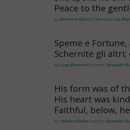
Peace to the gent
by
Ebenezer Elliott ("the Corn Law Rhy
Speme e Fortune, a
Schernite gli altri;
by
Luigi Alamanni
Found in:
Epitaphs Q
His form was of th
His heart was kind
Faithful, below, h
by
Charles Dibdin
Found in:
Epitaphs Q