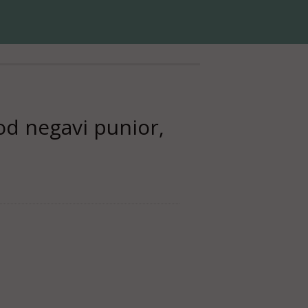
d negavi punior,