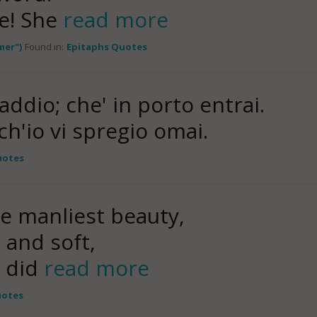
le! She
read more
mer")
Found in:
Epitaphs Quotes
ddio; che' in porto entrai.
 ch'io vi spregio omai.
uotes
e manliest beauty,
 and soft,
e did
read more
uotes