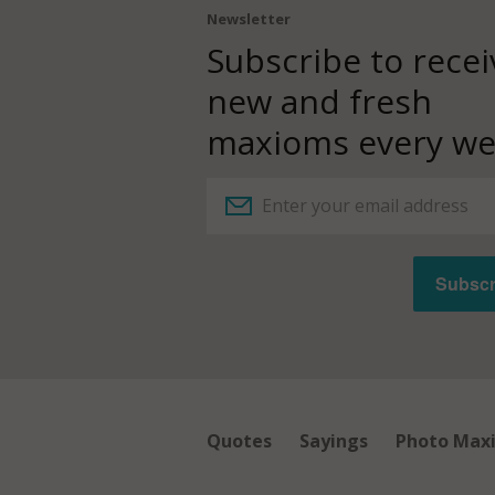
Newsletter
Subscribe to recei
new and fresh
maxioms every we
Quotes
Sayings
Photo Max