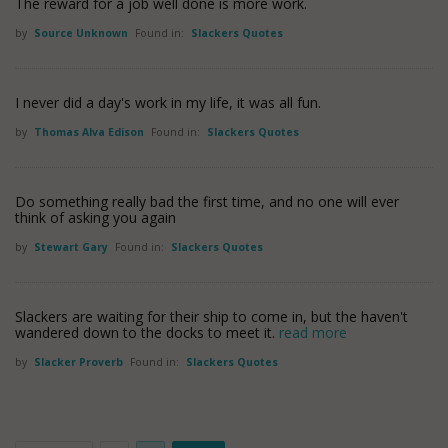
The reward for a job well done is more work.
by
Source Unknown
Found in:
Slackers Quotes
I never did a day's work in my life, it was all fun.
by
Thomas Alva Edison
Found in:
Slackers Quotes
Do something really bad the first time, and no one will ever
think of asking you again
by
Stewart Gary
Found in:
Slackers Quotes
Slackers are waiting for their ship to come in, but the haven't
wandered down to the docks to meet it.
read more
by
Slacker Proverb
Found in:
Slackers Quotes