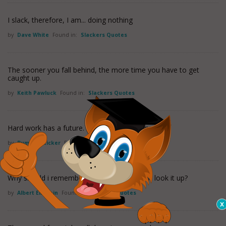
I slack, therefore, I am... doing nothing
by
Dave White
Found in:
Slackers Quotes
The sooner you fall behind, the more time you have to get
caught up.
by
Keith Pawluck
Found in:
Slackers Quotes
Hard work has a future. Laziness pays off now.
by
Bumper Sticker
Found in:
Slackers Quotes
Why should i remember anything if i can just look it up?
by
Albert Einstein
Found in:
Slackers Quotes