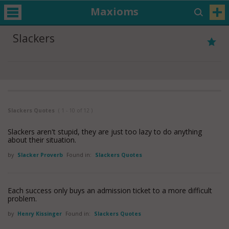
Maxioms
Slackers
Slackers Quotes
( 1 - 10 of 12 )
Slackers aren't stupid, they are just too lazy to do anything
about their situation.
by
Slacker Proverb
Found in:
Slackers Quotes
Each success only buys an admission ticket to a more difficult
problem.
by
Henry Kissinger
Found in:
Slackers Quotes