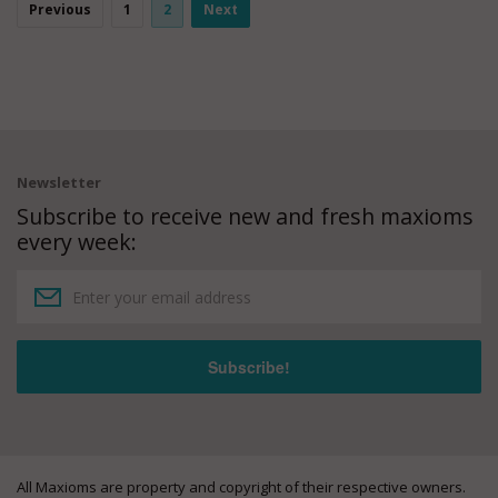
Previous
1
2
Next
Newsletter
Subscribe to receive new and fresh maxioms
every week:
All Maxioms are property and copyright of their respective owners.