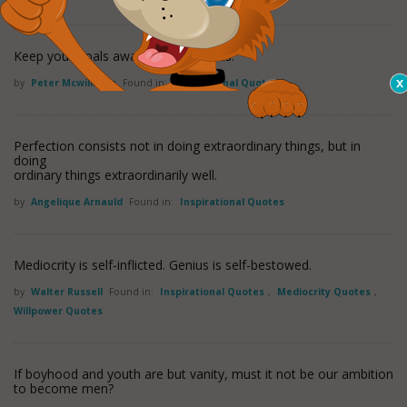
Keep your goals away from the trolls.
by
Peter Mcwilliams
Found in:
Inspirational Quotes
Perfection consists not in doing extraordinary things, but in
doing
ordinary things extraordinarily well.
by
Angelique Arnauld
Found in:
Inspirational Quotes
Mediocrity is self-inflicted. Genius is self-bestowed.
by
Walter Russell
Found in:
Inspirational Quotes
,
Mediocrity Quotes
,
Willpower Quotes
If boyhood and youth are but vanity, must it not be our ambition
to become men?