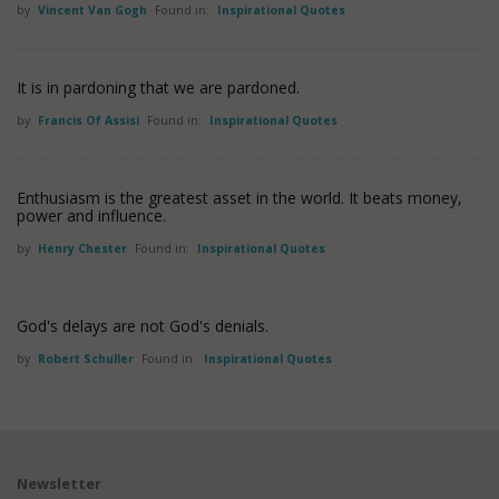
by
Vincent Van Gogh
Found in:
Inspirational Quotes
It is in pardoning that we are pardoned.
by
Francis Of Assisi
Found in:
Inspirational Quotes
Enthusiasm is the greatest asset in the world. It beats money,
power and influence.
by
Henry Chester
Found in:
Inspirational Quotes
God's delays are not God's denials.
by
Robert Schuller
Found in:
Inspirational Quotes
Newsletter