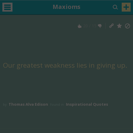
Maxioms
20
/
15
Our greatest weakness lies in giving up.
Thomas Alva Edison
Inspirational Quotes
by
Found in