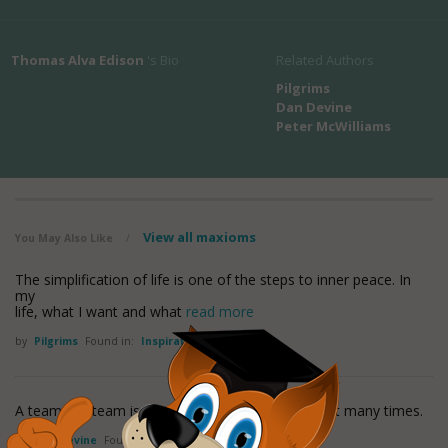
Thomas Alva Edison
's Bio
Related Authors
Pilgrims
Dan Devine
Peter McWilliams
View all maxioms
You May Also Like
/
The simplification of life is one of the steps to inner peace. In
my
life, what I want and what
read more
by
Pilgrims
Found in:
Inspirational Quotes
A team is a team is a team. Shakespeare said that many times.
by
Dan Devine
Found in:
Inspirational Quotes