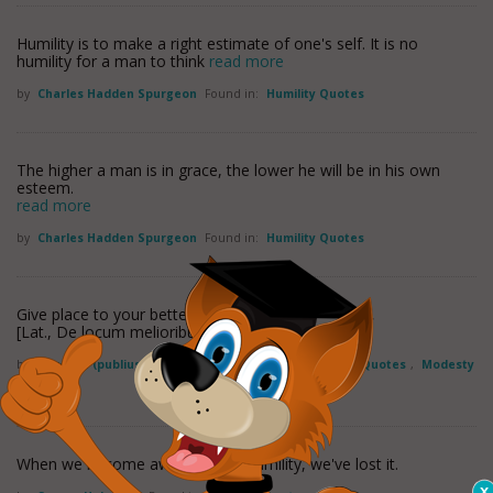
Humility is to make a right estimate of one's self. It is no
humility for a man to think
read more
by
Charles Hadden Spurgeon
Found in:
Humility Quotes
The higher a man is in grace, the lower he will be in his own
esteem.
read more
by
Charles Hadden Spurgeon
Found in:
Humility Quotes
Give place to your betters.
[Lat., De locum melioribus.]
by
Terence (publius Terentius Afer)
Found in:
Humility Quotes
,
Modesty
Quotes
When we become aware of our humility, we've lost it.