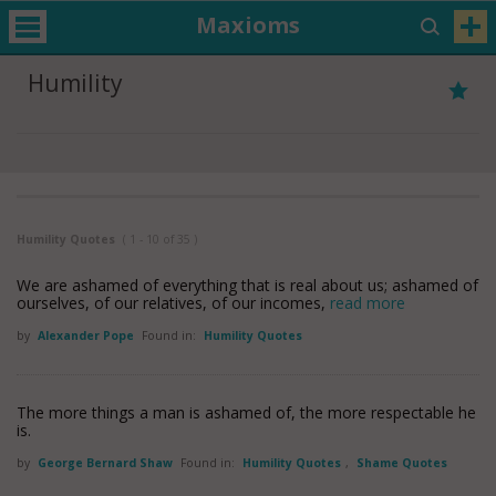
Maxioms
Humility
Humility Quotes
( 1 - 10 of 35 )
We are ashamed of everything that is real about us; ashamed of
ourselves, of our relatives, of our incomes,
read more
by
Alexander Pope
Found in:
Humility Quotes
The more things a man is ashamed of, the more respectable he
is.
by
George Bernard Shaw
Found in:
Humility Quotes
,
Shame Quotes