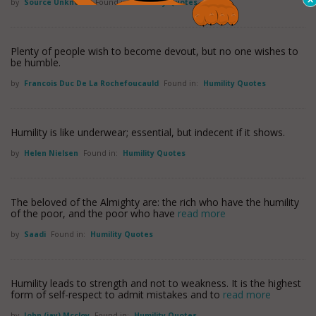
by
Source Unknown
Found in:
Humility Quotes
Plenty of people wish to become devout, but no one wishes to
be humble.
by
Francois Duc De La Rochefoucauld
Found in:
Humility Quotes
Humility is like underwear; essential, but indecent if it shows.
by
Helen Nielsen
Found in:
Humility Quotes
The beloved of the Almighty are: the rich who have the humility
of the poor, and the poor who have
read more
by
Saadi
Found in:
Humility Quotes
Humility leads to strength and not to weakness. It is the highest
form of self-respect to admit mistakes and to
read more
by
John (jay) Mccloy
Found in:
Humility Quotes