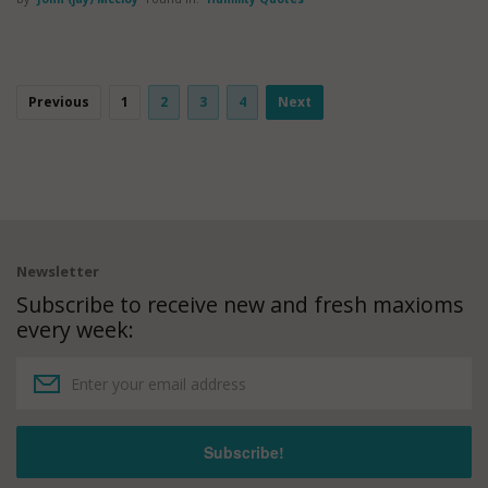
Previous
1
2
3
4
Next
Newsletter
Subscribe to receive new and fresh maxioms
every week: