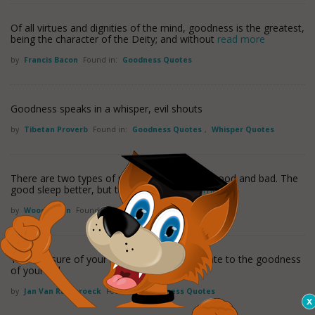
Of all virtues and dignities of the mind, goodness is the greatest,
being the character of the Deity; and without
read more
by
Francis Bacon
Found in:
Goodness Quotes
Goodness speaks in a whisper, evil shouts
by
Tibetan Proverb
Found in:
Goodness Quotes
,
Whisper Quotes
There are two types of people in this world, good and bad. The
good sleep better, but the bad seem
read more
by
Woody Allen
Found in:
Goodness Quotes
The measure of your holiness is proportionate to the goodness
of your will.
by
Jan Van Ruysbroeck
Found in:
Goodness Quotes