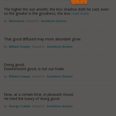
The higher the sun ariseth, the less shadow doth he cast; even
so the greater is the goodness, the less
read more
by
Akhenaton
Found in:
Goodness Quotes
That good diffused may more abundant grow.
by
William Cowper
Found in:
Goodness Quotes
Doing good,
Disinterested good, is not our trade.
by
William Cowper
Found in:
Goodness Quotes
Now, at a certain time, in pleasant mood,
He tried the luxury of doing good.
by
George Crabbe
Found in:
Goodness Quotes