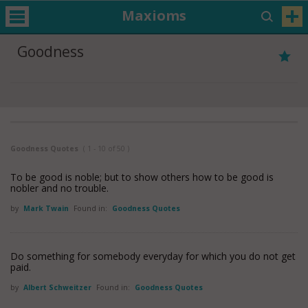
Maxioms
Goodness
Goodness Quotes
( 1 - 10 of 50 )
To be good is noble; but to show others how to be good is
nobler and no trouble.
by
Mark Twain
Found in:
Goodness Quotes
Do something for somebody everyday for which you do not get
paid.
by
Albert Schweitzer
Found in:
Goodness Quotes