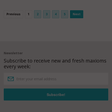
Previous
1
2
3
4
5
Next
Newsletter
Subscribe to receive new and fresh maxioms
every week: