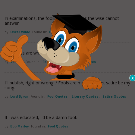
In examinations, the foolish ask questions the wise cannot
answer.
by
Oscar Wilde
Found in:
Fool Quotes
,
Wisdom Quotes
Prejudices are what fools use for reason.
by
Voltaire
Found in:
Fool Quotes
,
Prejudice Quotes
I'll publish, right or wrong: / Fools are my theme, let satire be my
song.
by
Lord Byron
Found in:
Fool Quotes
,
Literary Quotes
,
Satire Quotes
If I was educated, I'd be a damn fool.
by
Bob Marley
Found in:
Fool Quotes