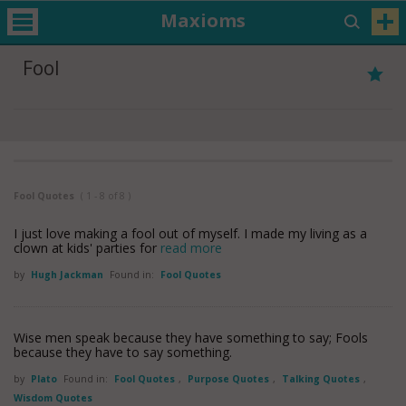
Maxioms
Fool
Fool Quotes
( 1 - 8 of 8 )
I just love making a fool out of myself. I made my living as a
clown at kids' parties for
read more
by
Hugh Jackman
Found in:
Fool Quotes
Wise men speak because they have something to say; Fools
because they have to say something.
by
Plato
Found in:
Fool Quotes
,
Purpose Quotes
,
Talking Quotes
,
Wisdom Quotes