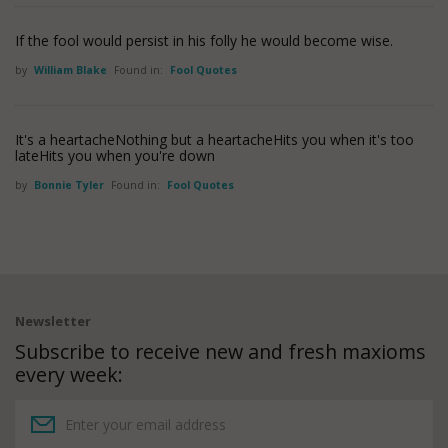
If the fool would persist in his folly he would become wise.
by
William Blake
Found in:
Fool Quotes
It's a heartacheNothing but a heartacheHits you when it's too
lateHits you when you're down
by
Bonnie Tyler
Found in:
Fool Quotes
Newsletter
Subscribe to receive new and fresh maxioms
every week: