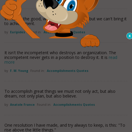
We know the good, we apprehend it clearly, but we can't bring it
to achievement.
by
Euripides
Found in:
Accomplishments Quotes
It isn't the incompetent who destroys an organization. The
incompetent never gets in a position to destroy it. It is
read
more
by
F. M. Young
Found in:
Accomplishments Quotes
To accomplish great things we must not only act, but also
dream, not only plan, but also believe.
by
Anatole France
Found in:
Accomplishments Quotes
One resolution I have made, and try always to keep, is this: "To
rise above the little things."