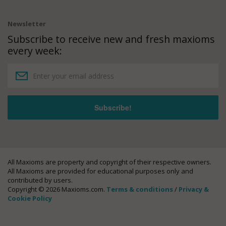
Newsletter
Subscribe to receive new and fresh maxioms
every week:
All Maxioms are property and copyright of their respective owners.
All Maxioms are provided for educational purposes only and
contributed by users.
Copyright © 2026 Maxioms.com.
Terms & conditions
/
Privacy &
Cookie Policy