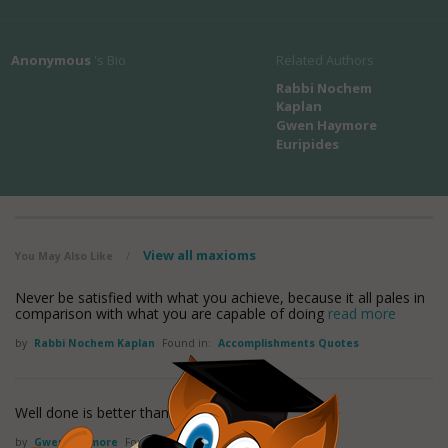
Anonymous
's Bio
Related Authors
Rabbi Nochem
Kaplan
Gwen Haymore
Euripides
View all maxioms
You May Also Like
/
Never be satisfied with what you achieve, because it all pales in
comparison with what you are capable of doing
read more
by
Rabbi Nochem Kaplan
Found in:
Accomplishments Quotes
Well done is better than well said.
by
Gwen Haymore
Found in:
Accomplishments Quotes