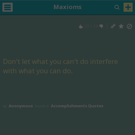
Maxioms
22
/
34
Don't let what you can't do interfere
with what you can do.
Anonymous
Accomplishments Quotes
by
Found in