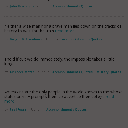
by
John Burroughs
Found in:
Accomplishments Quotes
Neither a wise man nor a brave man lies down on the tracks of
history to wait for the train
read more
by
Dwight D. Eisenhower
Found in:
Accomplishments Quotes
The difficult we do immediately; the impossible takes a little
longer.
by
Air Force Motto
Found in:
Accomplishments Quotes
,
Military Quotes
Americans are the only people in the world known to me whose
status anxiety prompts them to advertise their college
read
more
by
Paul Fussell
Found in:
Accomplishments Quotes