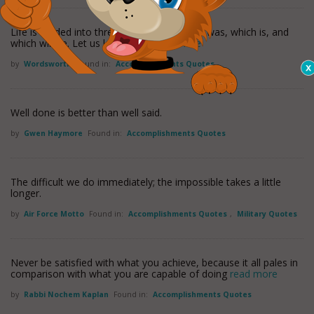
Life is divided into three terms - that which was, which is, and
which will be. Let us learn from
read more
by
Wordsworth
Found in:
Accomplishments Quotes
Well done is better than well said.
by
Gwen Haymore
Found in:
Accomplishments Quotes
The difficult we do immediately; the impossible takes a little
longer.
by
Air Force Motto
Found in:
Accomplishments Quotes
,
Military Quotes
Never be satisfied with what you achieve, because it all pales in
comparison with what you are capable of doing
read more
by
Rabbi Nochem Kaplan
Found in:
Accomplishments Quotes