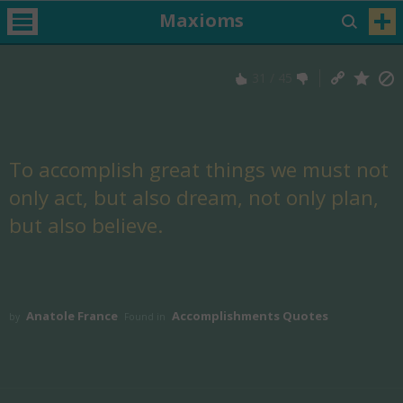
Maxioms
31
/
45
To accomplish great things we must not
only act, but also dream, not only plan,
but also believe.
Anatole France
Accomplishments Quotes
by
Found in