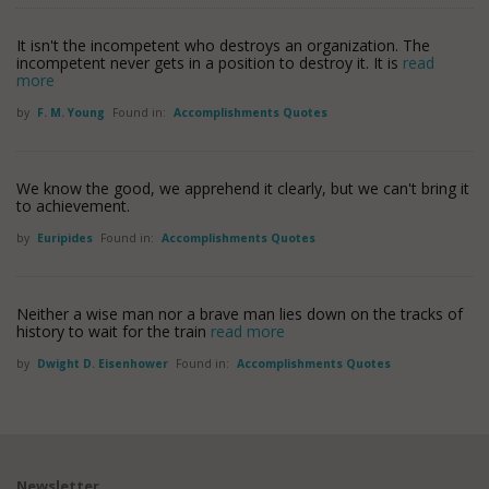
It isn't the incompetent who destroys an organization. The
incompetent never gets in a position to destroy it. It is
read
more
by
F. M. Young
Found in:
Accomplishments Quotes
We know the good, we apprehend it clearly, but we can't bring it
to achievement.
by
Euripides
Found in:
Accomplishments Quotes
Neither a wise man nor a brave man lies down on the tracks of
history to wait for the train
read more
by
Dwight D. Eisenhower
Found in:
Accomplishments Quotes
Newsletter