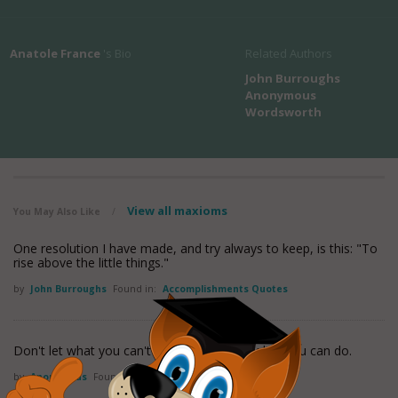
Anatole France
's Bio
Related Authors
John Burroughs
Anonymous
Wordsworth
View all maxioms
You May Also Like
/
One resolution I have made, and try always to keep, is this: "To
rise above the little things."
by
John Burroughs
Found in:
Accomplishments Quotes
Don't let what you can't do interfere with what you can do.
by
Anonymous
Found in:
Accomplishments Quotes