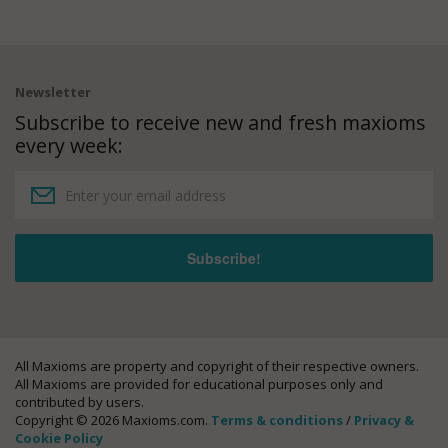
Newsletter
Subscribe to receive new and fresh maxioms
every week:
All Maxioms are property and copyright of their respective owners.
All Maxioms are provided for educational purposes only and
contributed by users.
Copyright © 2026 Maxioms.com.
Terms & conditions
/
Privacy &
Cookie Policy