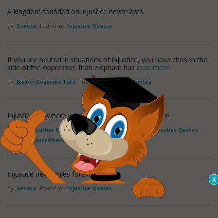
A kingdom founded on injustice never lasts.
by
Seneca
Found in:
Injustice Quotes
If you are neutral in situations of injustice, you have chosen the
side of the oppressor. If an elephant has
read more
by
Bishop Desmond Tutu
Found in:
Injustice Quotes
Injustice anywhere is a threat to justice everywhere.
by
Martin Luther King, Jr.
Found in:
Injustice Quotes
,
Justice Quotes
,
Politics / government Quotes
Injustice never rules forever
by
Seneca
Found in:
Injustice Quotes