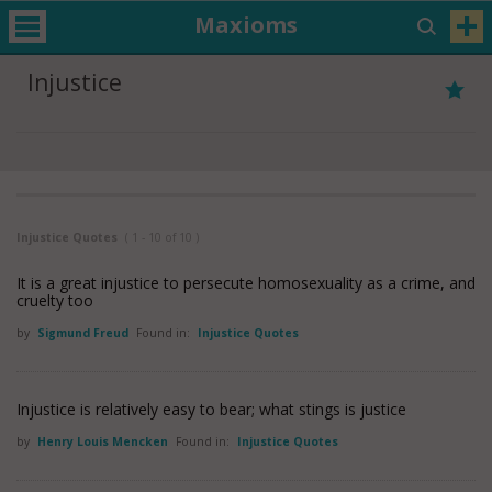
Maxioms
Injustice
Injustice Quotes
( 1 - 10 of 10 )
It is a great injustice to persecute homosexuality as a crime, and
cruelty too
by
Sigmund Freud
Found in:
Injustice Quotes
Injustice is relatively easy to bear; what stings is justice
by
Henry Louis Mencken
Found in:
Injustice Quotes