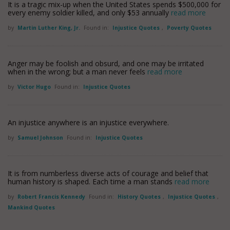
It is a tragic mix-up when the United States spends $500,000 for
every enemy soldier killed, and only $53 annually
read more
by
Martin Luther King, Jr.
Found in:
Injustice Quotes
,
Poverty Quotes
Anger may be foolish and obsurd, and one may be irritated
when in the wrong; but a man never feels
read more
by
Victor Hugo
Found in:
Injustice Quotes
An injustice anywhere is an injustice everywhere.
by
Samuel Johnson
Found in:
Injustice Quotes
It is from numberless diverse acts of courage and belief that
human history is shaped. Each time a man stands
read more
by
Robert Francis Kennedy
Found in:
History Quotes
,
Injustice Quotes
,
Mankind Quotes