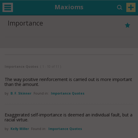
Maxioms
Importance
Importance Quotes
( 1 - 10 of 11 )
The way positive reinforcement is carried out is more important
than the amount.
by
B. F. Skinner
Found in:
Importance Quotes
Exaggerated self-importance is deemed an individual fault, but a
racial virtue.
by
Kelly Miller
Found in:
Importance Quotes