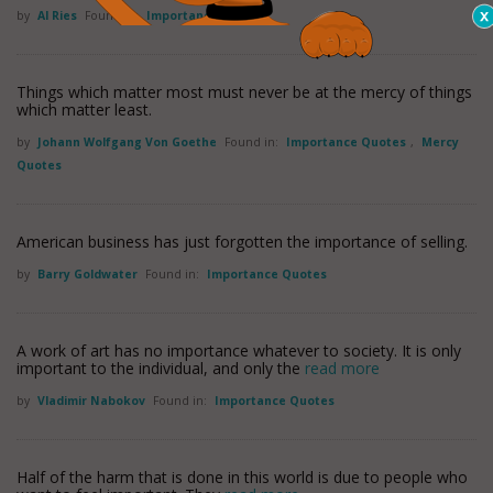
by
Al Ries
Found in:
Importance Quotes
Things which matter most must never be at the mercy of things
which matter least.
by
Johann Wolfgang Von Goethe
Found in:
Importance Quotes
,
Mercy
Quotes
American business has just forgotten the importance of selling.
by
Barry Goldwater
Found in:
Importance Quotes
A work of art has no importance whatever to society. It is only
important to the individual, and only the
read more
by
Vladimir Nabokov
Found in:
Importance Quotes
Half of the harm that is done in this world is due to people who