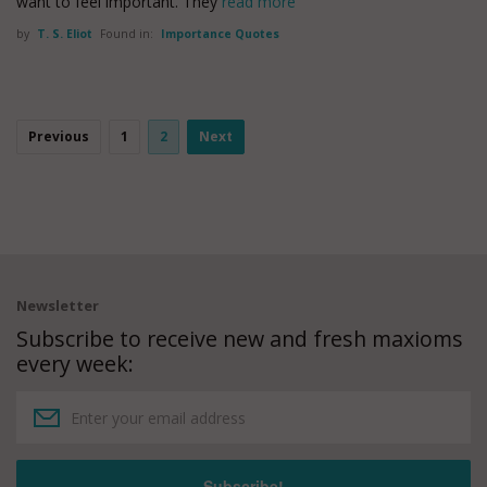
want to feel important. They
read more
by
T. S. Eliot
Found in:
Importance Quotes
Previous
1
2
Next
Newsletter
Subscribe to receive new and fresh maxioms
every week: