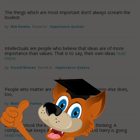
The things which are most important don't always scream the
loudest.
by
Bob Hawke
Found in:
Importance Quotes
Intellectuals are people who believe that ideas are of more
importance than values. That is to say, their own ideas
read
more
by
Gerald Brenan
Found in:
Importance Quotes
People who matter are most aware that everyone else does,
too.
by
Malcolm S. Forbes
Found in:
Importance Quotes
Don't overlook the importance of worldwide thinking. A
company that keeps its eye on Tom, Dick and Harry is going
read more