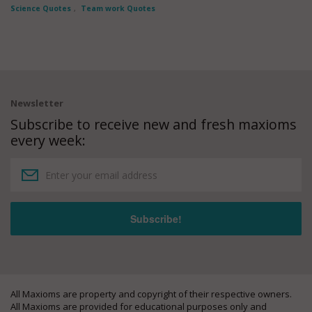
Science Quotes
,
Team work Quotes
Newsletter
Subscribe to receive new and fresh maxioms
every week:
All Maxioms are property and copyright of their respective owners.
All Maxioms are provided for educational purposes only and