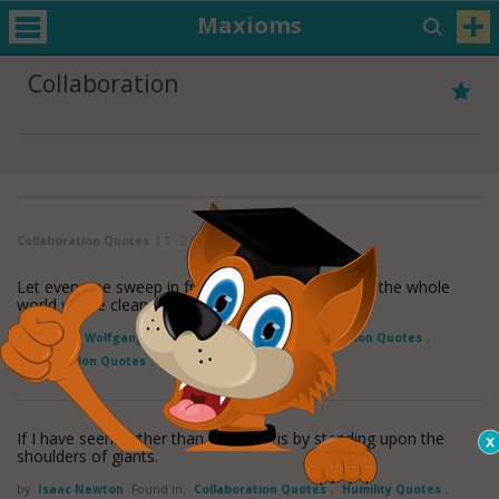
Maxioms
Collaboration
Collaboration Quotes
( 1 - 2 of 2 )
Let everyone sweep in front of his own door, and the whole
world will be clean.
by
Johann Wolfgang Von Goethe
Found in:
Collaboration Quotes
,
Participation Quotes
,
Responsibility Quotes
If I have seen further than others, it is by standing upon the
shoulders of giants.
by
Isaac Newton
Found in:
Collaboration Quotes
,
Humility Quotes
,