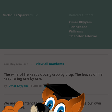
Nicholas Sparks
's Bio
Related Authors
Omar Khyyam
Tennessee
Williams
Theodor Adorno
View all maxioms
You May Also Like
/
The wine of life keeps oozing drop by drop. The leaves of life
keep falling one by one.
by
Omar Khyyam
Found in:
Life Quotes
We are all sentenced to solitary confinement inside our own
skins, for life.