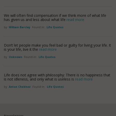
We will often find compensation if we think more of what life
has given us and less about what life
read more
by
William Barclay
Found in:
Life Quotes
Don’t let people make you feel bad or guilty for living your life. It
is your life, live it the
read more
by
Unknown
Found in:
Life Quotes
Life does not agree with philosophy: There is no happiness that
is not idleness, and only what is useless is
read more
by
Anton Chekhov
Found in:
Life Quotes
Newsletter