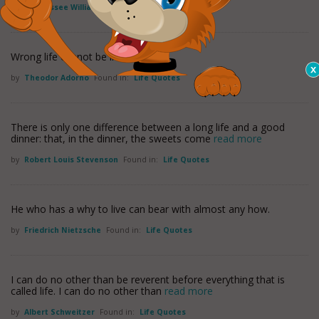
by
Tennessee Williams
Found in:
Life Quotes
Wrong life cannot be lived rightly.
by
Theodor Adorno
Found in:
Life Quotes
There is only one difference between a long life and a good
dinner: that, in the dinner, the sweets come
read more
by
Robert Louis Stevenson
Found in:
Life Quotes
He who has a why to live can bear with almost any how.
by
Friedrich Nietzsche
Found in:
Life Quotes
I can do no other than be reverent before everything that is
called life. I can do no other than
read more
by
Albert Schweitzer
Found in:
Life Quotes