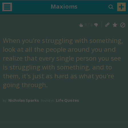
Maxioms
8
/
8
When you're struggling with something,
look at all the people around you and
realize that every single person you see
is struggling with something, and to
them, it's just as hard as what you're
going through.
Nicholas Sparks
Life Quotes
by
Found in