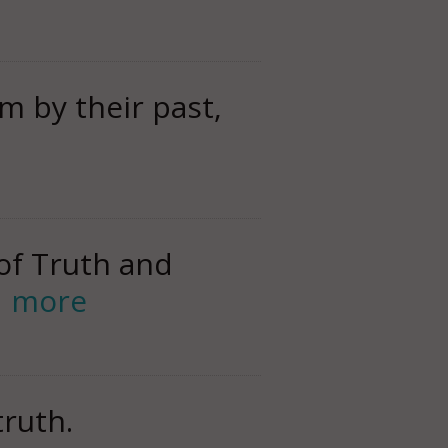
m by their past,
of Truth and
d more
truth.