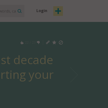
Login
22
/
23
last decade
erting your