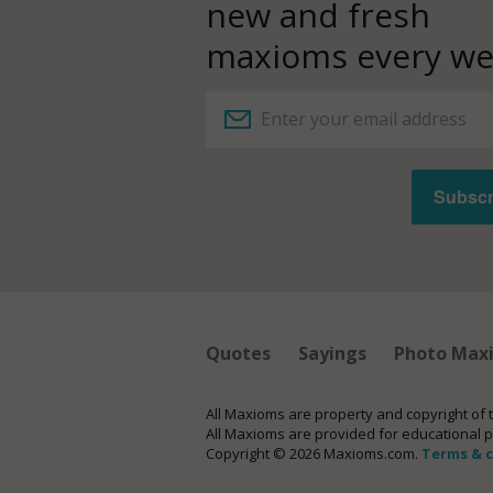
new and fresh
maxioms every we
Quotes
Sayings
Photo Max
All Maxioms are property and copyright of 
All Maxioms are provided for educational 
Copyright © 2026 Maxioms.com.
Terms & 