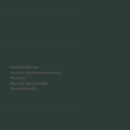
Edmund Burke
Horace (Quintus Horatius
Flaccus)
Niccolo Machiavelli
(Macchiavelli)