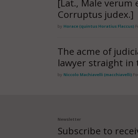
[Lat., Male verum
Corruptus judex.]
by
Horace (quintus Horatius Flaccus)
F
The acme of judici
lawyer straight in
by
Niccolo Machiavelli (macchiavelli)
Fo
Newsletter
Subscribe to recei