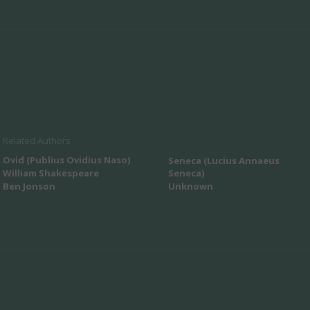
Related Authors
Ovid (Publius Ovidius Naso)
Seneca (Lucius Annaeus
William Shakespeare
Seneca)
Ben Jonson
Unknown