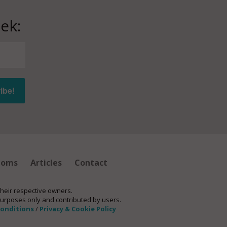
ek:
ioms
Articles
Contact
their respective owners.
purposes only and contributed by users.
conditions
/
Privacy & Cookie Policy