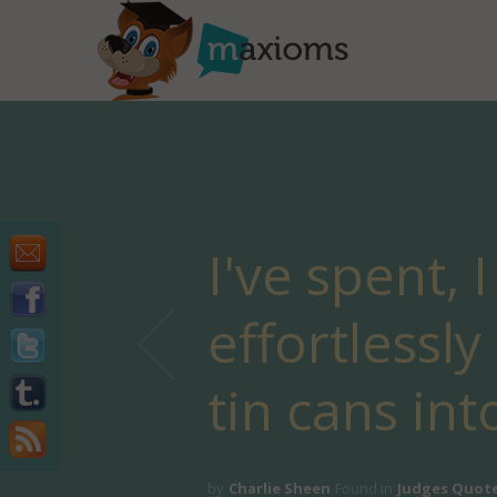
I've spent, 
effortlessl
tin cans int
by
Charlie Sheen
Found in
Judges Quot