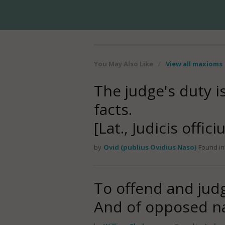
You May Also Like
/
View all maxioms
The judge's duty i
facts.
[Lat., Judicis offic
by
Ovid (publius Ovidius Naso)
Found in
To offend and judg
And of opposed na