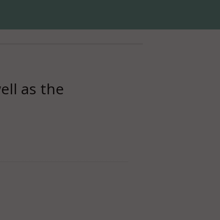
ell as the