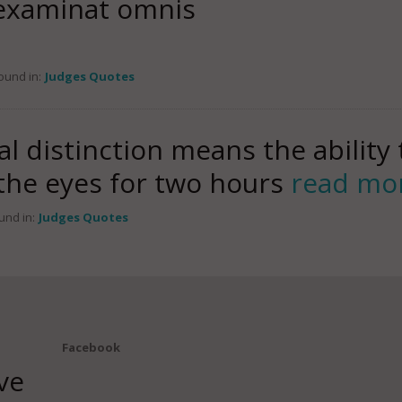
 examinat omnis
ound in:
Judges Quotes
al distinction means the ability 
 the eyes for two hours
read mo
und in:
Judges Quotes
Facebook
ve