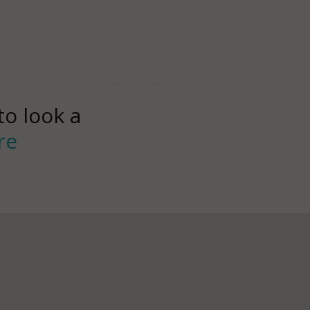
to look a
re