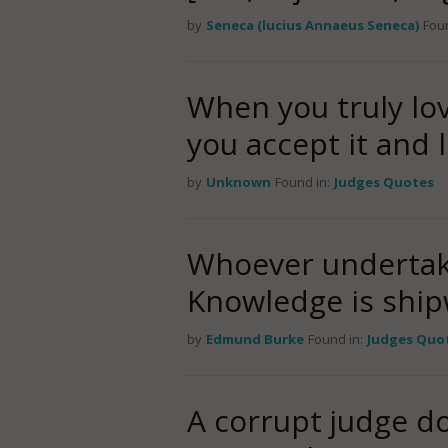
by
Seneca (lucius Annaeus Seneca)
Foun
When you truly lo
you accept it and l
by
Unknown
Found in:
Judges Quotes
Whoever undertake
Knowledge is ship
by
Edmund Burke
Found in:
Judges Quo
A corrupt judge do