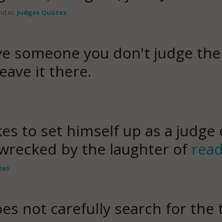
d in:
Judges Quotes
ve someone you don't judge the
eave it there.
s to set himself up as a judge 
wrecked by the laughter of
rea
tes
es not carefully search for the 