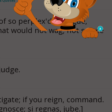
s Quotes
 of so perplex'd a tongue,
hat would not wag, not scarce
judge.
stigate; if you reign, command.
ognosce; si regnas, jube.]