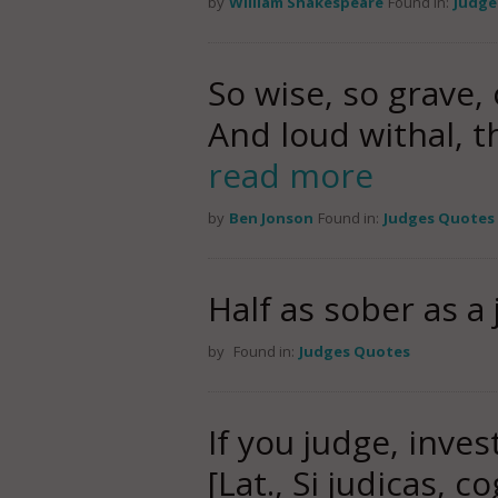
by
William Shakespeare
Found in:
Judge
So wise, so grave,
And loud withal, t
read more
by
Ben Jonson
Found in:
Judges Quotes
Half as sober as a 
by
Found in:
Judges Quotes
If you judge, inve
[Lat., Si judicas, c