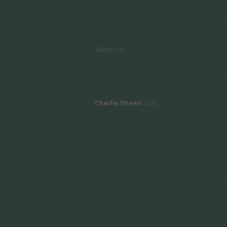
Share to:
Charlie Sheen
's Bio