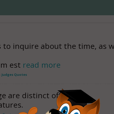
s to inquire about the time, as w
ium est
read more
:
Judges Quotes
e are distinct offices,
tures.