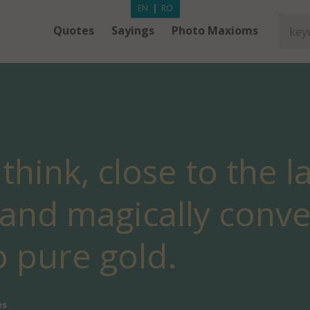
EN
|
RO
Quotes
Sayings
Photo Maxioms
I think, close to the 
y and magically conv
o pure gold.
es