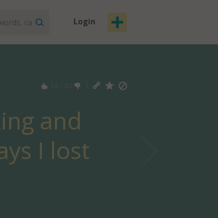
Login
14
/
33
king and
ys I lost