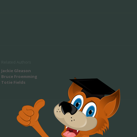
Related Authors
Jackie Gleason
Bruce Froemming
Totie Fields