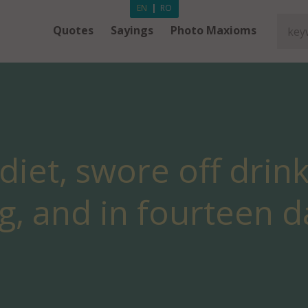
EN
|
RO
Quotes
Sayings
Photo Maxioms
 diet, swore off drin
g, and in fourteen da