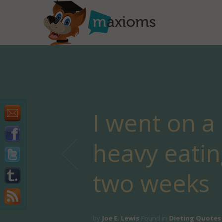
I went on a
heavy eatin
two weeks
by
Joe E. Lewis
Found in
Dieting Quotes