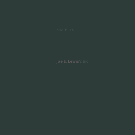
Share to:
Joe E. Lewis
's Bio