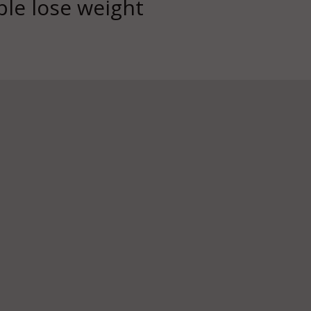
ple lose weight