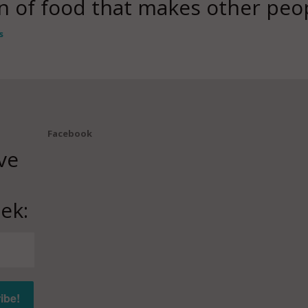
ion of food that makes other peo
s
Facebook
ve
ek: