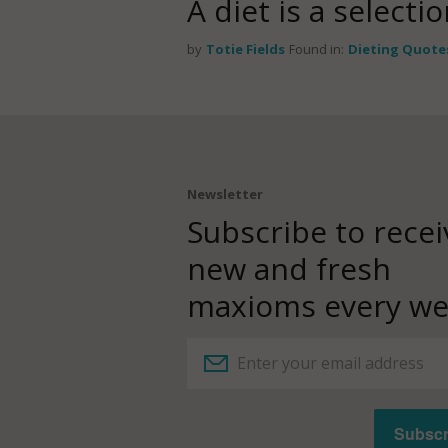
A diet is a select
by
Totie Fields
Found in:
Dieting Quote
Newsletter
Subscribe to recei
new and fresh
maxioms every we