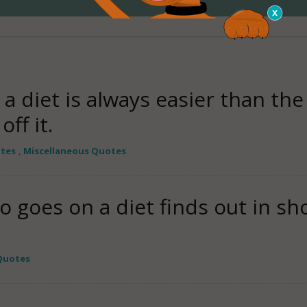
 diet is always easier than the 
ff it.
otes
,
Miscellaneous Quotes
goes on a diet finds out in sho
Quotes