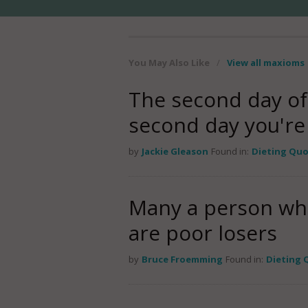
You May Also Like
/
View all maxioms
The second day of a
second day you're o
by
Jackie Gleason
Found in:
Dieting Qu
Many a person who 
are poor losers
by
Bruce Froemming
Found in:
Dieting 