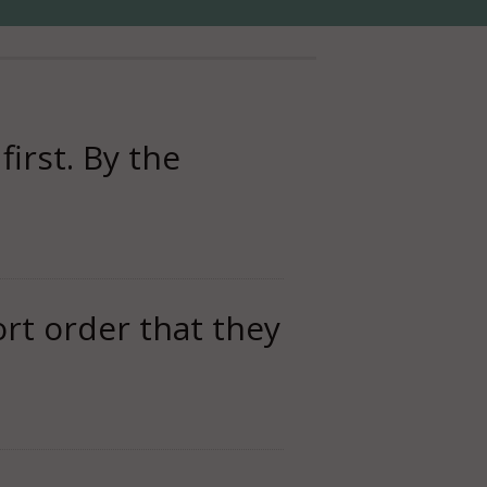
first. By the
rt order that they