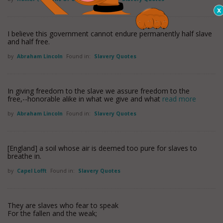
I believe this government cannot endure permanently half slave
and half free.
by
Abraham Lincoln
Found in:
Slavery Quotes
In giving freedom to the slave we assure freedom to the
free,--honorable alike in what we give and what
read more
by
Abraham Lincoln
Found in:
Slavery Quotes
[England] a soil whose air is deemed too pure for slaves to
breathe in.
by
Capel Lofft
Found in:
Slavery Quotes
They are slaves who fear to speak
For the fallen and the weak;
. . . .