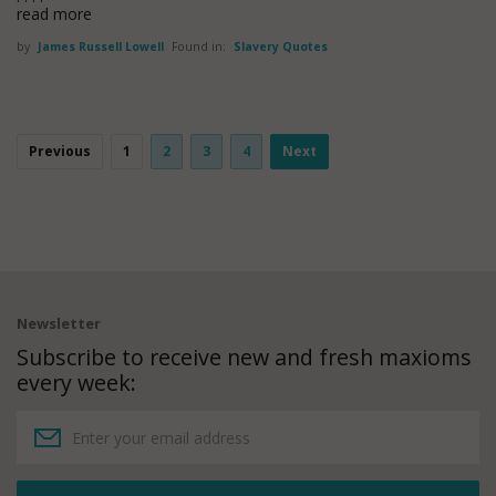
read more
by
James Russell Lowell
Found in:
Slavery Quotes
Previous
1
2
3
4
Next
Newsletter
Subscribe to receive new and fresh maxioms
every week: