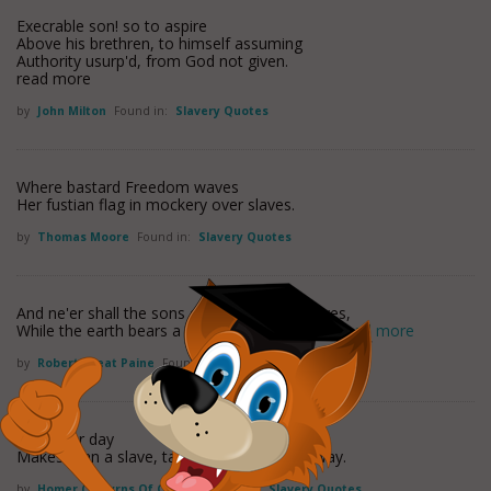
Execrable son! so to aspire
Above his brethren, to himself assuming
Authority usurp'd, from God not given.
read more
by
John Milton
Found in:
Slavery Quotes
Where bastard Freedom waves
Her fustian flag in mockery over slaves.
by
Thomas Moore
Found in:
Slavery Quotes
And ne'er shall the sons of Columbia be slaves,
While the earth bears a plant, or the sea rolls
read more
by
Robert Treat Paine
Found in:
Slavery Quotes
Whatever day
Makes man a slave, takes half his worth away.
by
Homer ("smyrns Of Chios")
Found in:
Slavery Quotes