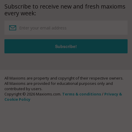
Subscribe to receive new and fresh maxioms
every week:
All Maxioms are property and copyright of their respective owners.
All Maxioms are provided for educational purposes only and
contributed by users.
Copyright © 2026 Maxioms.com.
Terms & conditions
/
Privacy &
Cookie Policy