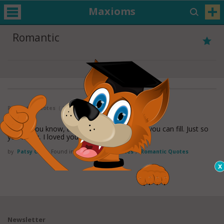
Maxioms
Romantic
Romantic Quotes
( 1 - 1 of 1 )
Just so you know, there's a space that only you can fill. Just so
you know, I loved you then,
read more
by
Patsy Cline
Found in:
Heartbreak Quotes
,
Romantic Quotes
Newsletter