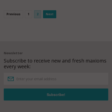
Previous
1
2
Next
Newsletter
Subscribe to receive new and fresh maxioms
every week: