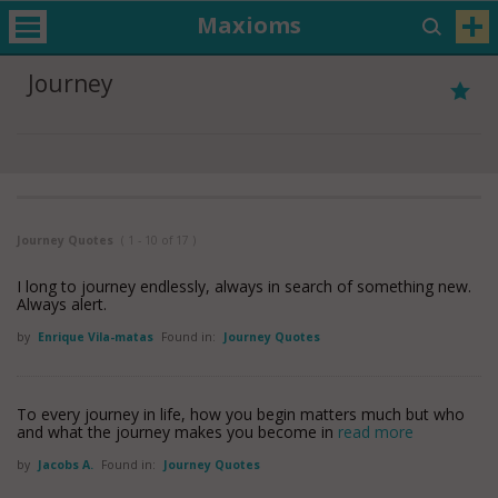
Maxioms
Journey
Journey Quotes
( 1 - 10 of 17 )
I long to journey endlessly, always in search of something new.
Always alert.
by
Enrique Vila-matas
Found in:
Journey Quotes
To every journey in life, how you begin matters much but who
and what the journey makes you become in
read more
by
Jacobs A.
Found in:
Journey Quotes