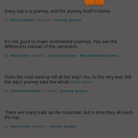
Every day is a journey, and the journey itself is home.
by
Matsuo Basho
Found in:
Journey Quotes
It's not good to make sentimental journeys. You see the
differences instead of the sameness.
by
Mary Astor
Found in:
Journey Quotes
,
Miscellaneous Quotes
Does the road wind up-hill all the way? Yes, to the very end. Will
the day's journey take the whole
read more
by
Christina Rossetti
Found in:
Journey Quotes
There are many trails up the mountain, but in time they all reach
the top.
by
Anya Seton
Found in:
Journey Quotes