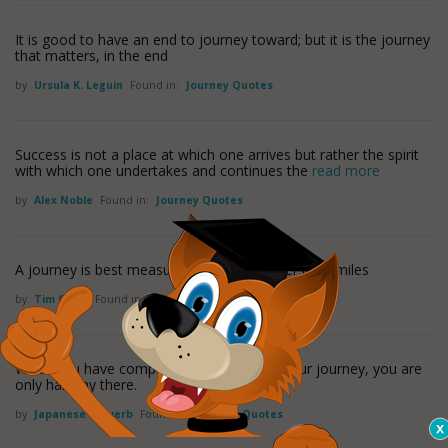
It is good to have an end to journey toward; but it is the journey
that matters, in the end
by
Ursula K. Leguin
Found in:
Journey Quotes
Success is not a place at which one arrives but rather the spirit
with which one undertakes and continues the
read more
by
Alex Noble
Found in:
Journey Quotes
A journey is best measured in friends rather than miles
by
Tim Cahill
Found in:
Journey Quotes
When you have completed 95 percent of your journey, you are
only halfway there.
by
Japanese Proverb
Found in:
Journey Quotes