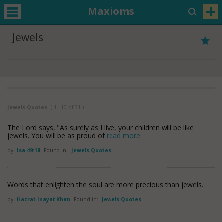
Maxioms
Jewels
Jewels Quotes
( 1 - 10 of 31 )
The Lord says, "As surely as I live, your children will be like
jewels. You will be as proud of
read more
by
Isa 49:18
Found in:
Jewels Quotes
Words that enlighten the soul are more precious than jewels.
by
Hazrat Inayat Khan
Found in:
Jewels Quotes