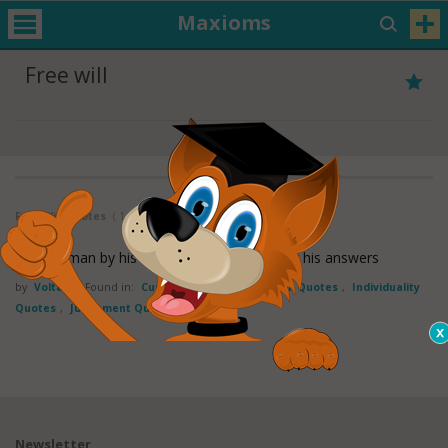
Maxioms
Free will
Free Will Quotes
( 1 - 1 of 1 )
Judge a man by his questions rather than by his answers
by
Voltaire
Found in:
Curiosity Quotes
,
Free will Quotes
,
Individuality
Quotes
,
Judgement Quotes
Newsletter