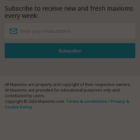
Subscribe to receive new and fresh maxioms
every week:
All Maxioms are property and copyright of their respective owners.
All Maxioms are provided for educational purposes only and
contributed by users.
Copyright © 2026 Maxioms.com.
Terms & conditions
/
Privacy &
Cookie Policy