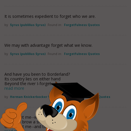
It is sometimes expedient to forget who we are.
by
Syrus (publilius Syrus)
Found in:
Forgetfulness Quotes
We may with advantage forget what we know.
by
Syrus (publilius Syrus)
Found in:
Forgetfulness Quotes
And have you been to Borderland?
Its country lies on either hand
Beyond the river I-forget.
read more
by
Herman Knickerbocker Viele
Found in:
Forgetfulness Quotes
Go, forget me--why should sorrow
O'er that brow a shadow fling?
Go, forget me--and to-morrow