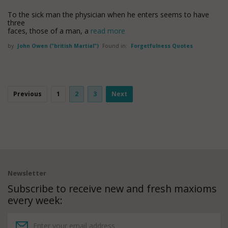
To the sick man the physician when he enters seems to have
three
faces, those of a man, a
read more
by
John Owen ("british Martial")
Found in:
Forgetfulness Quotes
Previous
1
2
3
Next
Newsletter
Subscribe to receive new and fresh maxioms
every week: