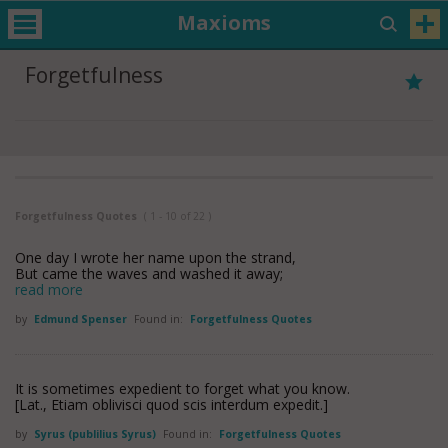
Maxioms
Forgetfulness
Forgetfulness Quotes
( 1 - 10 of 22 )
One day I wrote her name upon the strand,
But came the waves and washed it away;
read more
by
Edmund Spenser
Found in:
Forgetfulness Quotes
It is sometimes expedient to forget what you know.
[Lat., Etiam oblivisci quod scis interdum expedit.]
by
Syrus (publilius Syrus)
Found in:
Forgetfulness Quotes