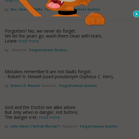
read more
by
Rev. Charles Wolfe
Found in:
Forgetfulness Quotes
Forgotten? No, we never do forget:
We let the years go; wash them clean with tears,
Leave
read more
by
Found in:
Forgetfulness Quotes
Mistakes remember'd are not faults forgot.
- Robert H. Newell (used pseudonym Orpheus C. Kerr),
by
Robert H. Newell
Found in:
Forgetfulness Quotes
God and the Doctor we alike adore
But only when in danger, not before;
The danger o'er,
read more
by
John Owen ("british Martial")
Found in:
Forgetfulness Quotes