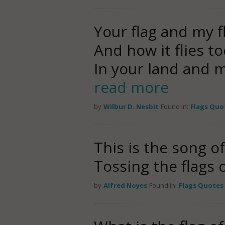
Your flag and my f
And how it flies t
In your land and 
read more
by
Wilbur D. Nesbit
Found in:
Flags Quo
This is the song o
Tossing the flags 
by
Alfred Noyes
Found in:
Flags Quotes