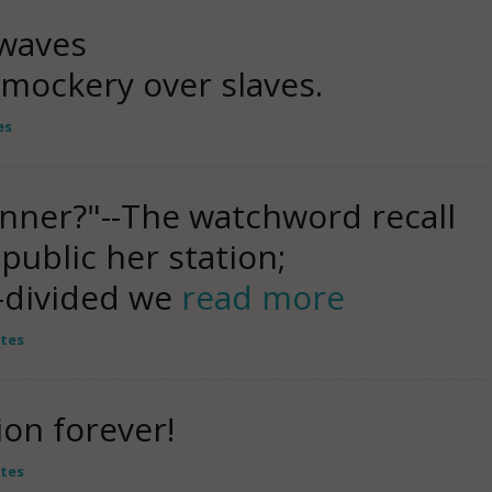
waves
n mockery over slaves.
es
anner?"--The watchword recall
ublic her station;
-divided we
read more
tes
ion forever!
tes