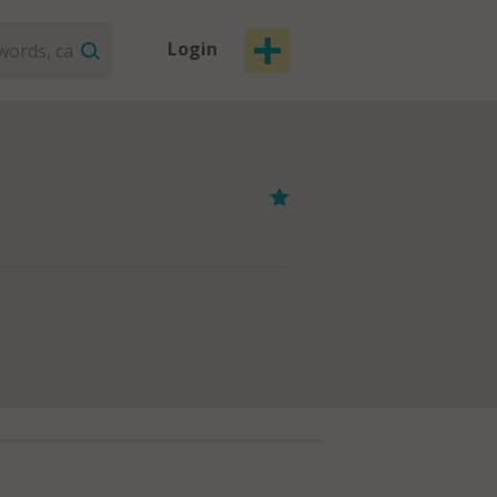
Login