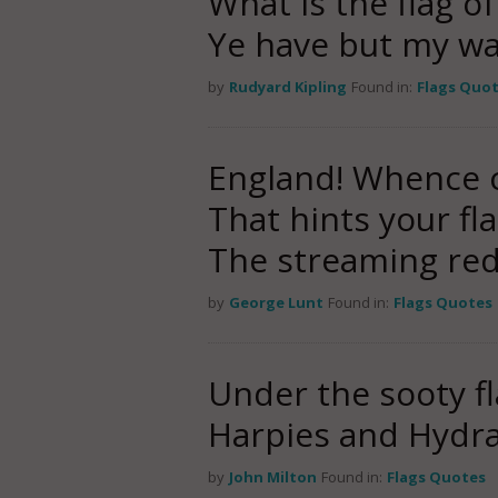
What is the flag o
Ye have but my w
by
Rudyard Kipling
Found in:
Flags Quo
England! Whence 
That hints your fla
The streaming red
by
George Lunt
Found in:
Flags Quotes
Under the sooty fl
Harpies and Hydra
by
John Milton
Found in:
Flags Quotes