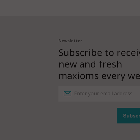
Newsletter
Subscribe to recei
new and fresh
maxioms every we