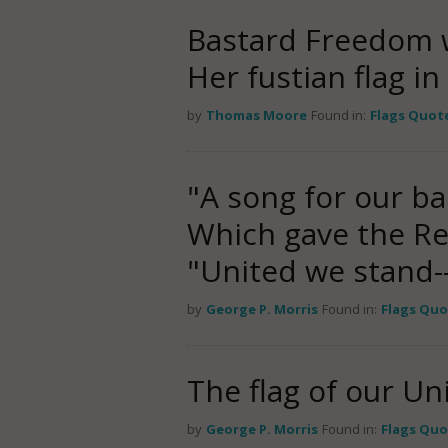
Bastard Freedom 
Her fustian flag i
by
Thomas Moore
Found in:
Flags Quot
"A song for our b
Which gave the Rep
"United we stand-
by
George P. Morris
Found in:
Flags Quo
The flag of our Un
by
George P. Morris
Found in:
Flags Quo