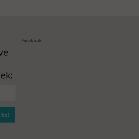
Facebook
ve
ek: