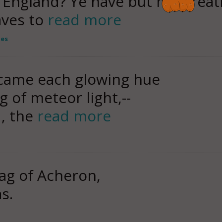
f England? Ye have but my breat
aves to
read more
tes
came each glowing hue
g of meteor light,--
, the
read more
ag of Acheron,
s.