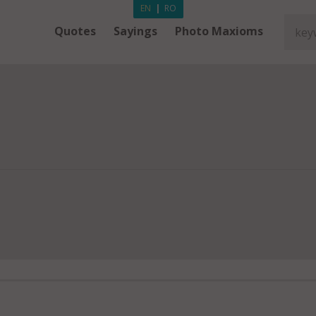
EN
|
RO
Quotes
Sayings
Photo Maxioms