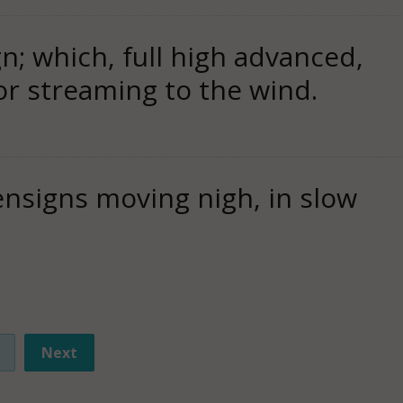
n; which, full high advanced,
or streaming to the wind.
nsigns moving nigh, in slow
Next