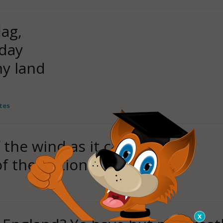
lag,
oday
my land
tes
f the wind as it came,
of the Nations to flame.