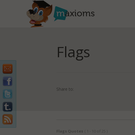
Flags
Share to:
Flags Quotes
( 1 - 10 of 25 )