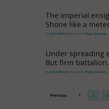
The imperial ensig
Shone like a mete
by
John Milton
Found in:
Flags Quotes
Under spreading e
But firm battalion.
by
John Milton
Found in:
Flags Quotes
Previous
1
2
3