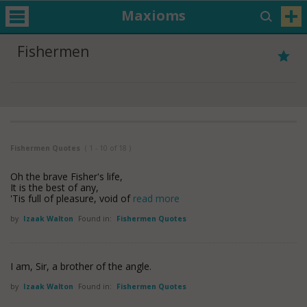
Maxioms
Fishermen
Fishermen Quotes
( 1 - 10 of 18 )
Oh the brave Fisher's life,
It is the best of any,
'Tis full of pleasure, void of
read more
by
Izaak Walton
Found in:
Fishermen Quotes
I am, Sir, a brother of the angle.
by
Izaak Walton
Found in:
Fishermen Quotes