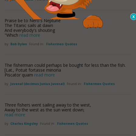
Praise be to Nero's Neptune
The Titanic sails at dawn
And everybody's shouting
"Which
read more
by
Bob Dylan
Found in:
Fishermen Quotes
The fisherman could perhaps be bought for less than the fish.
[Lat., Potuit fortasse minoria
Piscator quam
read more
by
Juvenal (decimus Junius Juvenal)
Found in:
Fishermen Quotes
Three fishers went sailing away to the west,
Away to the west as the sun went down;
read more
by
Charles Kingsley
Found in:
Fishermen Quotes