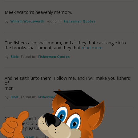
Meek Walton's heavenly memory.
by
William Wordsworth
Found in:
Fishermen Quotes
The fishers also shall mourn, and all they that cast angle into
the brooks shall lament, and they that
read more
by
Bible
Found in:
Fishermen Quotes
And he saith unto them, Follow me, and I will make you fishers
of
men.
by
Bible
Found in:
Fishermen Quotes
Oh, the gallant fisher's life,
It is the best of any
'Tis full of pleasure, void of
read more
by
John Chalkhill
Found in:
Fishermen Quotes