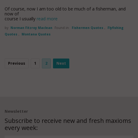
Of course, now I am too old to be much of a fisherman, and
now of
course I usually
read more
by
Norman Fitzroy Maclean
Found in:
Fishermen Quotes
,
Flyfishing
Quotes
,
Montana Quotes
Previous
1
2
Next
Newsletter
Subscribe to receive new and fresh maxioms
every week: