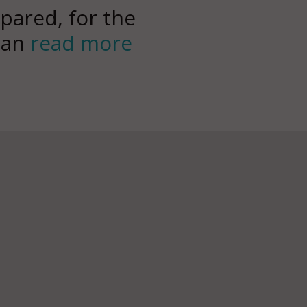
pared, for the
can
read more