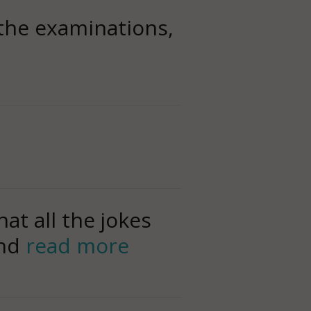
 the examinations,
at all the jokes
and
read more