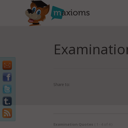
Examinatio
Share to:
Examination Quotes
( 1 - 4 of 4 )