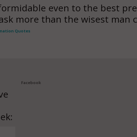
formidable even to the best pre
 ask more than the wisest man 
nation Quotes
Facebook
ve
ek: