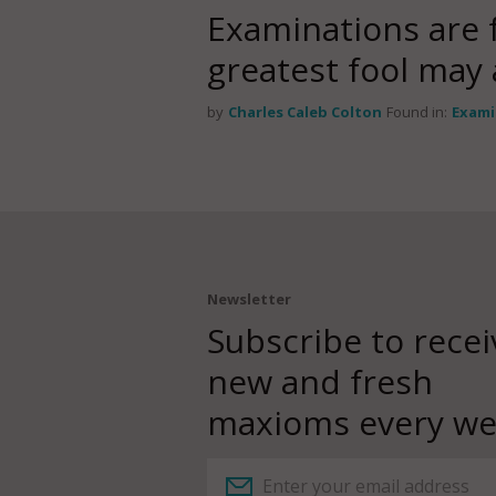
Examinations are 
greatest fool may
by
Charles Caleb Colton
Found in:
Exami
Newsletter
Subscribe to recei
new and fresh
maxioms every we