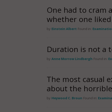
One had to cram al
whether one liked 
by
Einstein Albert
Found in:
Examinatio
Duration is not a t
by
Anne Morrow Lindbergh
Found in:
E
The most casual ex
about the horribl
by
Heywood C. Broun
Found in:
Examina