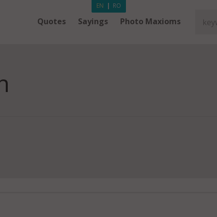
EN
|
RO
Quotes
Sayings
Photo Maxioms
n