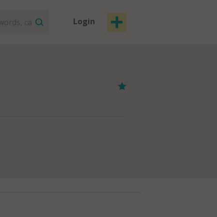
Login