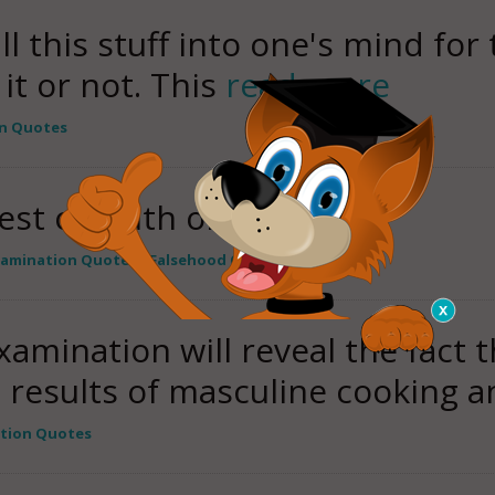
l this stuff into one's mind for
it or not. This
read more
n Quotes
est of truth or falsehood.
xamination Quotes
,
Falsehood Quotes
amination will reveal the fact th
e results of masculine cooking 
tion Quotes