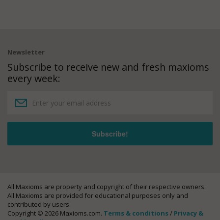
Newsletter
Subscribe to receive new and fresh maxioms
every week:
All Maxioms are property and copyright of their respective owners.
All Maxioms are provided for educational purposes only and
contributed by users.
Copyright © 2026 Maxioms.com.
Terms & conditions
/
Privacy &