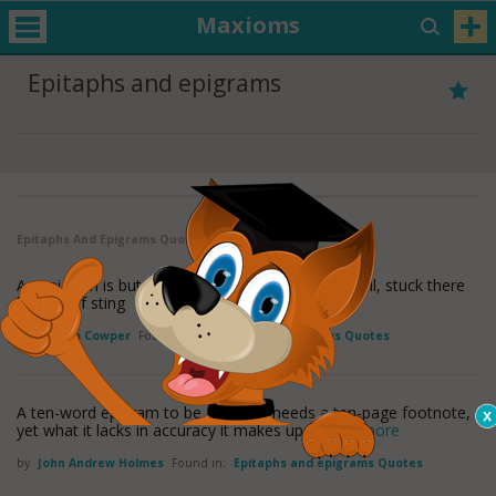
Maxioms
Epitaphs and epigrams
Epitaphs And Epigrams Quotes
( 1 - 2 of 2 )
An epigram is but a feeble thing - With straw in tail, stuck there
by way of sting
by
William Cowper
Found in:
Epitaphs and epigrams Quotes
A ten-word epigram to be accurate needs a ten-page footnote,
yet what it lacks in accuracy it makes up in
read more
by
John Andrew Holmes
Found in:
Epitaphs and epigrams Quotes