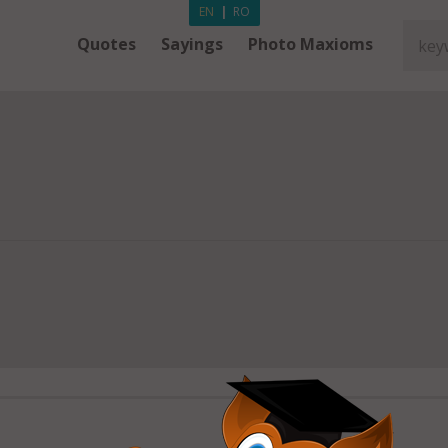
EN
|
RO
Quotes
Sayings
Photo Maxioms