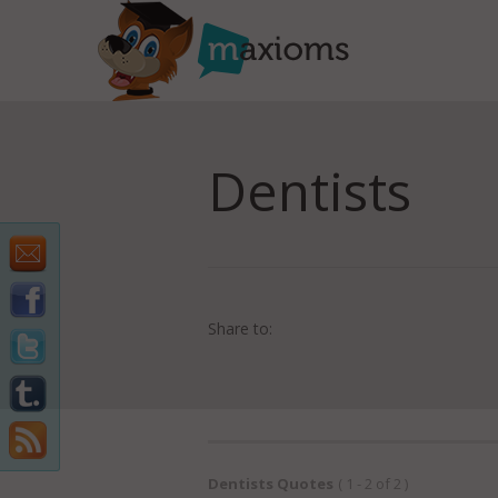
Dentists
Share to:
Dentists Quotes
( 1 - 2 of 2 )