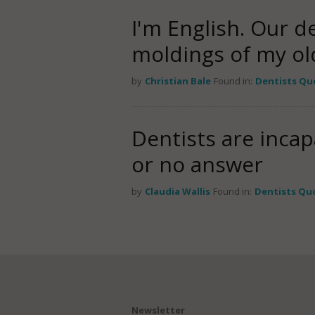
I'm English. Our d
moldings of my o
by
Christian Bale
Found in:
Dentists Qu
Dentists are incap
or no answer
by
Claudia Wallis
Found in:
Dentists Qu
Newsletter