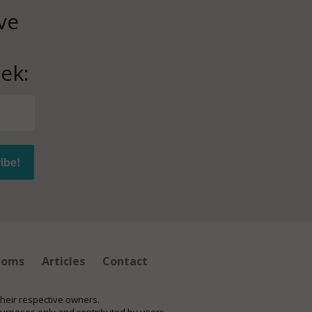
ve
ek:
ioms
Articles
Contact
their respective owners.