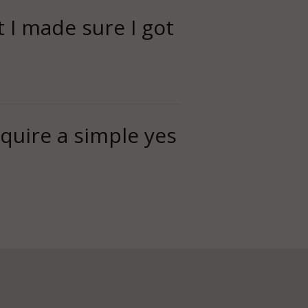
t I made sure I got
equire a simple yes