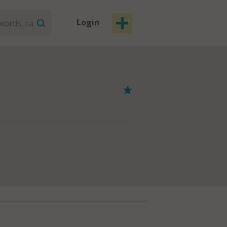
Login