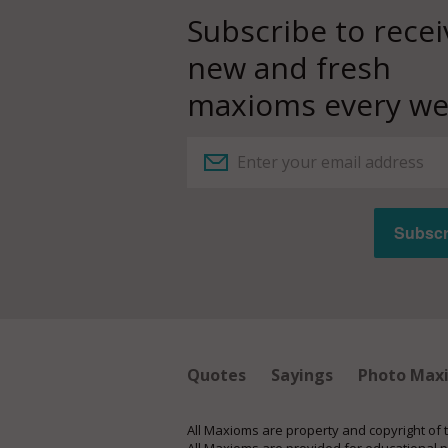
Subscribe to recei
new and fresh
maxioms every we
Quotes
Sayings
Photo Max
All Maxioms are property and copyright of 