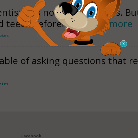
entistry is not world famous. Bu
ld teeth beforehand
read more
otes
able of asking questions that r
otes
Facebook