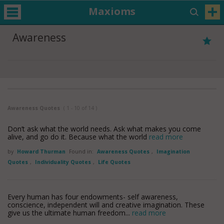
Maxioms
Awareness
Awareness Quotes
( 1 - 10 of 14 )
Don’t ask what the world needs. Ask what makes you come
alive, and go do it. Because what the world
read more
by
Howard Thurman
Found in:
Awareness Quotes
,
Imagination
Quotes
,
Individuality Quotes
,
Life Quotes
Every human has four endowments- self awareness,
conscience, independent will and creative imagination. These
give us the ultimate human freedom...
read more