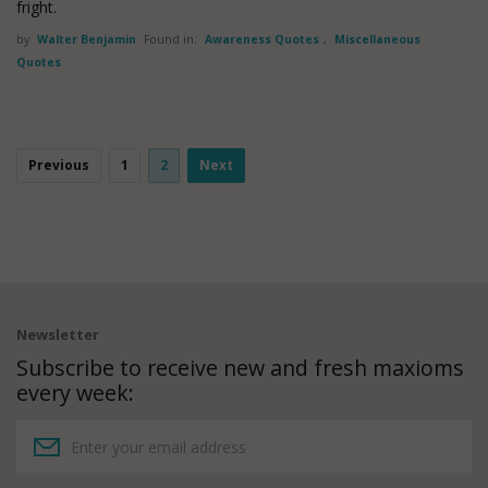
fright.
by
Walter Benjamin
Found in:
Awareness Quotes
,
Miscellaneous
Quotes
Previous
1
2
Next
Newsletter
Subscribe to receive new and fresh maxioms
every week: