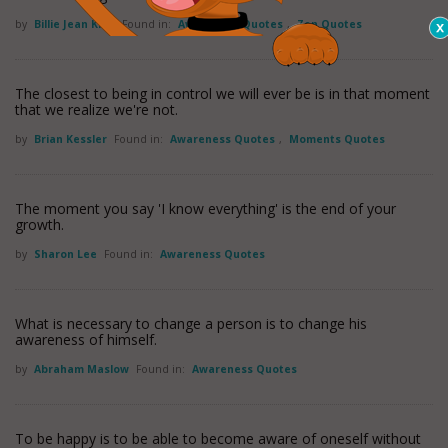
by
Billie Jean King
Found in:
Awareness Quotes
,
Zen Quotes
The closest to being in control we will ever be is in that moment
that we realize we're not.
by
Brian Kessler
Found in:
Awareness Quotes
,
Moments Quotes
The moment you say 'I know everything' is the end of your
growth.
by
Sharon Lee
Found in:
Awareness Quotes
What is necessary to change a person is to change his
awareness of himself.
by
Abraham Maslow
Found in:
Awareness Quotes
To be happy is to be able to become aware of oneself without