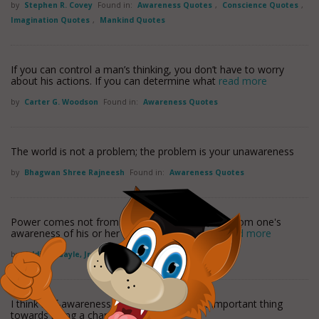
by
Stephen R. Covey
Found in:
Awareness Quotes
,
Conscience Quotes
,
Imagination Quotes
,
Mankind Quotes
If you can control a man’s thinking, you don’t have to worry
about his actions. If you can determine what
read more
by
Carter G. Woodson
Found in:
Awareness Quotes
The world is not a problem; the problem is your unawareness
by
Bhagwan Shree Rajneesh
Found in:
Awareness Quotes
Power comes not from the barrel of a gun, but from one's
awareness of his or her own cultural strength
read more
by
Addison Gayle, Jr.
Found in:
Awareness Quotes
I think self-awareness is probably the most important thing
towards being a champion.