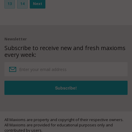
13
14
Next
Newsletter
Subscribe to receive new and fresh maxioms
every week:
All Maxioms are property and copyright of their respective owners.
All Maxioms are provided for educational purposes only and
contributed by users.