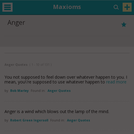
Maxioms
Anger
Anger Quotes
( 1 - 10 of 131 )
You not supposed to feel down over whatever happen to you. I
mean, you\'re supposed to use whatever happen to
read more
by
Bob Marley
Found in:
Anger Quotes
Anger is a wind which blows out the lamp of the mind.
by
Robert Green Ingersoll
Found in:
Anger Quotes