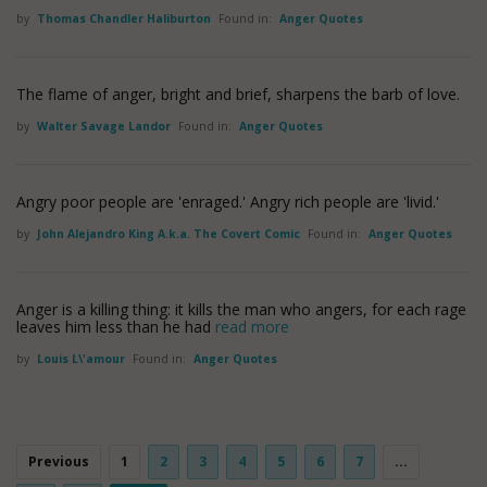
by
Thomas Chandler Haliburton
Found in:
Anger Quotes
The flame of anger, bright and brief, sharpens the barb of love.
by
Walter Savage Landor
Found in:
Anger Quotes
Angry poor people are 'enraged.' Angry rich people are 'livid.'
by
John Alejandro King A.k.a. The Covert Comic
Found in:
Anger Quotes
Anger is a killing thing: it kills the man who angers, for each rage
leaves him less than he had
read more
by
Louis L\'amour
Found in:
Anger Quotes
Previous
1
2
3
4
5
6
7
...