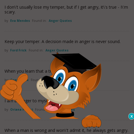
I don\'t usually lose my temper, but if I get angry, it\'s true - I\'m
scary.
by
Eva Mendes
Found in:
Anger Quotes
Keep your temper. A decision made in anger is never sound.
by
Ford Frick
Found in:
Anger Quotes
When you learn that a truth is a lie, anger follows.
by
Grace Slick
Found in:
Anger Quotes
I am a danger to myself if I get angry.
by
Oriana Fallaci
Found in:
Anger Quotes
When a man is wrong and won\'t admit it, he always gets angry.