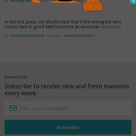
by
Anthony Beal
Found in:
Americans Quotes
In the first place, we should insist that if the immigrant who
comes here in good faith becomes an American
read more
by
Theodore Roosevelt
Found in:
Americans Quotes
Newsletter
Subscribe to receive new and fresh maxioms
every week: