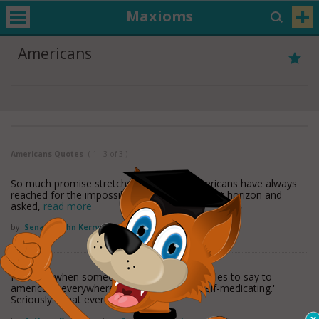
Maxioms
Americans
Americans Quotes
( 1 - 3 of 3 )
So much promise stretches before us. Americans have always
reached for the impossible, looked to the next horizon and
asked,
read more
by
Senator John Kerry
Found in:
Americans Quotes
I wonder when someone will grow the testicles to say to
americans everywhere, 'Enough with the self-medicating.'
Seriously. What ever
read more