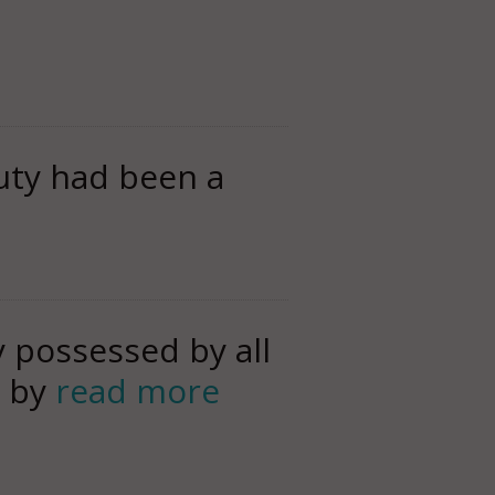
uty had been a
y possessed by all
d by
read more