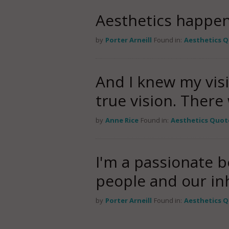
Aesthetics happen
by
Porter Arneill
Found in:
Aesthetics 
And I knew my vis
true vision. Ther
by
Anne Rice
Found in:
Aesthetics Quot
I'm a passionate b
people and our inh
by
Porter Arneill
Found in:
Aesthetics 