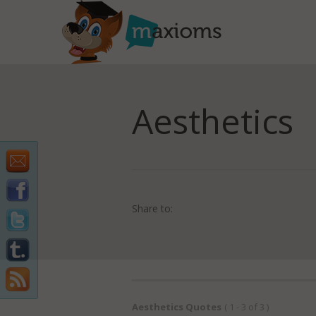
Aesthetics
Share to:
Aesthetics Quotes
( 1 - 3 of 3 )