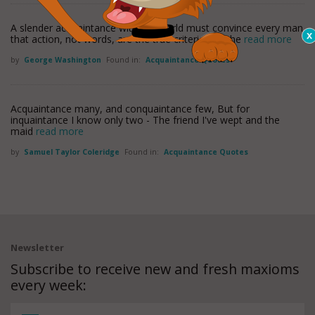
A slender acquaintance with the world must convince every man
that action, not words, are the true criterion of the
read more
by
George Washington
Found in:
Acquaintance Quotes
Acquaintance many, and conquaintance few, But for
inquaintance I know only two - The friend I've wept and the
maid
read more
by
Samuel Taylor Coleridge
Found in:
Acquaintance Quotes
Newsletter
Subscribe to receive new and fresh maxioms
every week: