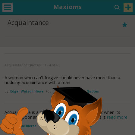
Maxioms
Acquaintance
Acquaintance Quotes
( 1 - 4 of 4 )
A woman who can't forgive should never have more than a
nodding acquaintance with a man
by
Edgar Watson Howe
Found in:
Acquaintance Quotes
Acquaintance is a degree of friendship called slight when its
object is poor and obscure, and intimate when he is
read more
by
Ambrose Bierce
Found in:
Acquaintance Quotes