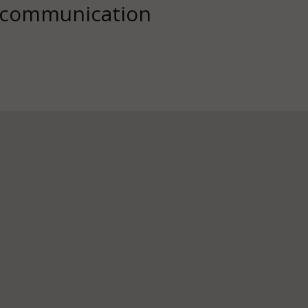
d communication