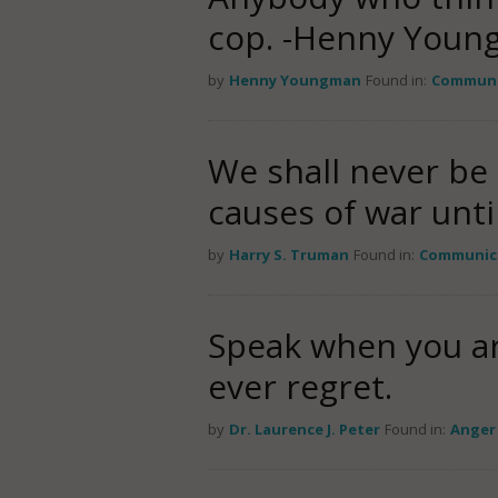
cop. -Henny Youn
by
Henny Youngman
Found in:
Communi
We shall never be 
causes of war unt
by
Harry S. Truman
Found in:
Communic
Speak when you are
ever regret.
by
Dr. Laurence J. Peter
Found in:
Anger