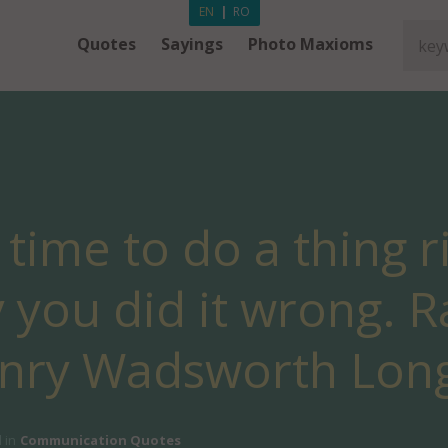
EN
|
RO
Quotes
Sayings
Photo Maxioms
s time to do a thing r
 you did it wrong. R
enry Wadsworth Long
 in
Communication Quotes