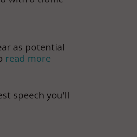
ar as potential
to
read more
st speech you'll