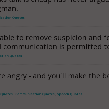
gman.
cation Quotes
able to remove suspicion and fe
il communication is permitted 
ation Quotes
 angry - and you'll make the be
 Quotes
,
Communication Quotes
,
Speech Quotes