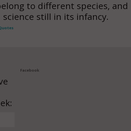
long to different species, an
cience still in its infancy.
Quotes
Facebook
ve
ek: