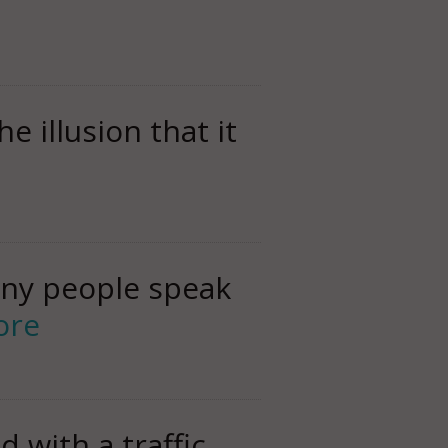
 illusion that it
any people speak
ore
 with a traffic