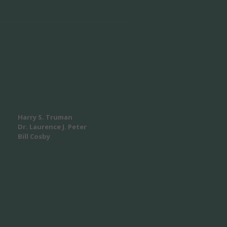
Harry S. Truman
Dr. Laurence J. Peter
Bill Cosby