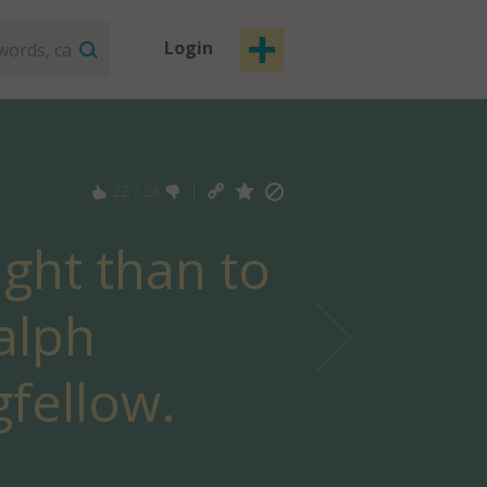
Login
22
/
26
ight than to
alph
fellow.