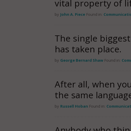
vital property of li
by
John A. Piece
Found in:
Communicati
The single biggest
has taken place.
by
George Bernard Shaw
Found in:
Com
After all, when y
the same languag
by
Russell Hoban
Found in:
Communicat
Anybody who thinks