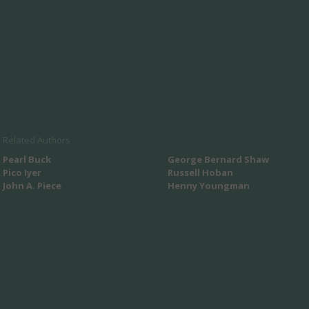
Related Authors
Pearl Buck
George Bernard Shaw
Pico Iyer
Russell Hoban
John A. Piece
Henny Youngman