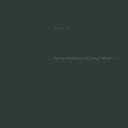
Share to:
Henry Wadsworth Longfellow
's Bio