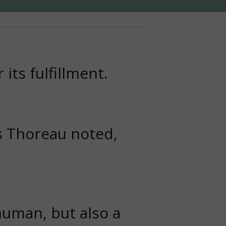
its fulfillment.
 Thoreau noted,
human, but also a