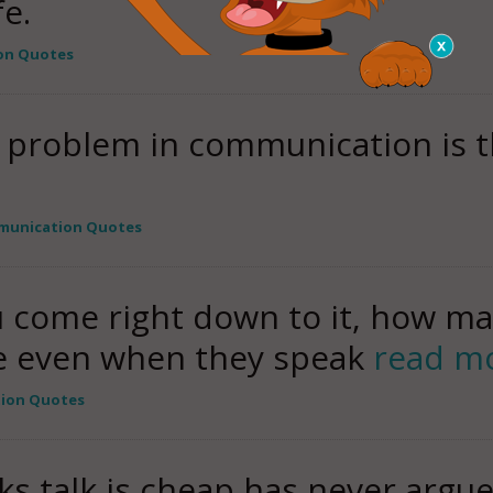
fe.
on Quotes
 problem in communication is the
munication Quotes
ou come right down to it, how m
e even when they speak
read m
ion Quotes
 talk is cheap has never argued