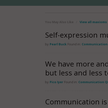
You May Also Like
/
View all maxioms
Self-expression mu
by
Pearl Buck
Found in:
Communication
We have more and
but less and less t
by
Pico Iyer
Found in:
Communication Q
Communication is 