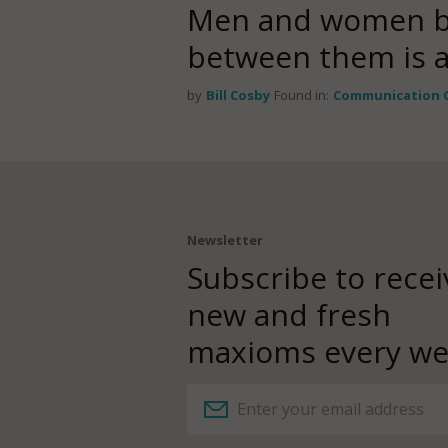
Men and women be
between them is a s
by
Bill Cosby
Found in:
Communication 
Newsletter
Subscribe to recei
new and fresh
maxioms every we