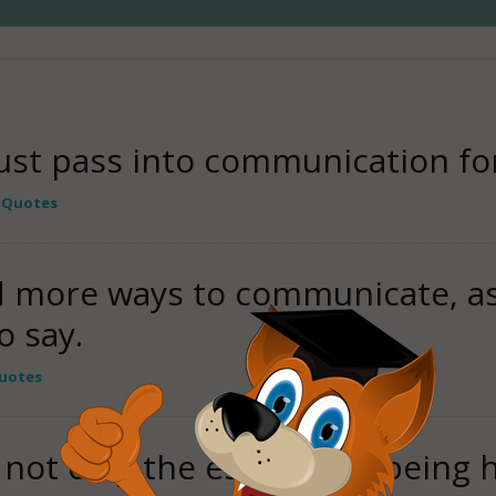
st pass into communication for 
 Quotes
 more ways to communicate, as
o say.
uotes
not only the essence of being 