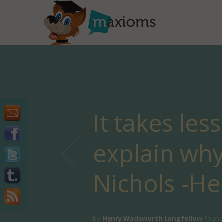
It takes les
explain why
Nichols -H
by
Henry Wadsworth Longfellow
Found