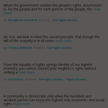
When the government violates the people's rights, insurrection
is, for the people and for each portion of the people, the
read
more
by
Marquis De Lafayette
Found in:
Civil rights Quotes
All, too, will bear in mind this sacred principle, that though the
will of the majority is in all cases
read more
by
Thomas Jefferson
Found in:
Civil rights Quotes
From the equality of rights springs identity of our highest
interests; you cannot subvert your neighbor's rights without
striking a
read more
by
Carl Schurz
Found in:
Civil rights Quotes
,
Rights Quotes
A community is democratic only when the humblest and
weakest person can enjoy the highest civil, economic, and social
rights
read more