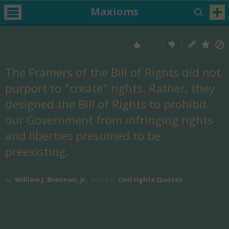
Maxioms
15
/
25
The Framers of the Bill of Rights did not
purport to "create" rights. Rather, they
designed the Bill of Rights to prohibit
our Government from infringing rights
and liberties presumed to be
preexisting.
William J. Brennan, Jr.
Civil rights Quotes
by
Found in