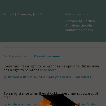
William J. Brennan, Jr.
's Bio
Related Authors
Bernard M. Baruch
Abraham Lincoln
Mahatma Gandhi
View all maxioms
You May Also Like
/
Every man has a right to be wrong in his opinions. But no man
has a right to be wrong
read more
by
Bernard M. Baruch
Found in:
Civil rights Quotes
,
Fact Quotes
To sin by silence when they should protest makes cowards of
men.
by
Abraham Lincoln
Found in:
Civil rights Quotes
,
Cowardice Quotes
,