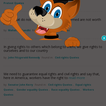
Protest Quotes
Rights that do not flow from duty well performed are not worth
having.
by
Mahatma Gandhi
Found in:
Civil rights Quotes
In giving rights to others which belong to them, we give rights to
ourselves and to our country
by
John Fitzgerald Kennedy
Found in:
Civil rights Quotes
We need to guarantee equal rights and civil rights and say that,
here in America, workers have the right to
read more
by
Senator John Kerry
Found in:
Civil rights Quotes
,
Equal rights
Quotes
,
Gender equality Quotes
,
Race equality Quotes
,
Workers
Quotes