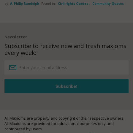
by
A. Philip Randolph
Found in:
Civil rights Quotes
,
Community Quotes
Newsletter
Subscribe to receive new and fresh maxioms
every week:
All Maxioms are property and copyright of their respective owners.
All Maxioms are provided for educational purposes only and
contributed by users.