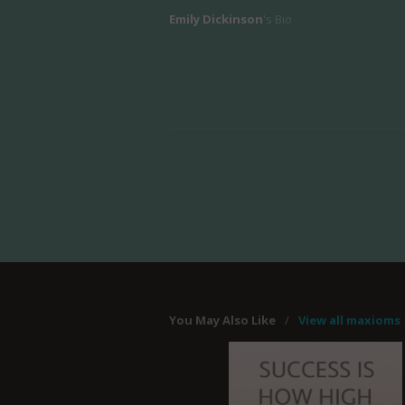
Emily Dickinson
's Bio
You May Also Like
/
View all maxioms