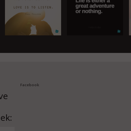
Facebook
ve
ek: