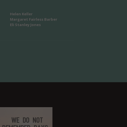
Helen Keller
Margaret Fairless Barber
Eli Stanley Jones