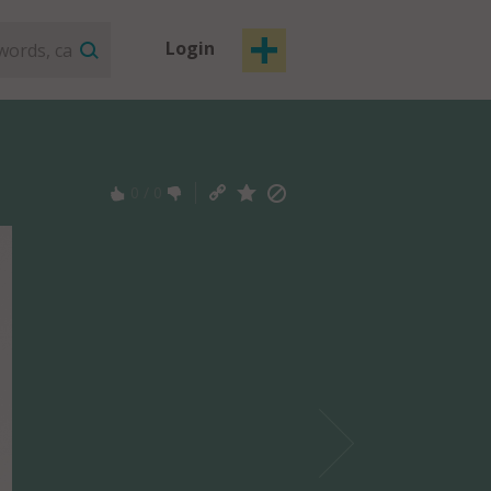
Login
0
/
0