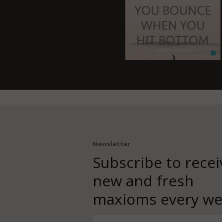
Newsletter
Subscribe to recei
new and fresh
maxioms every we