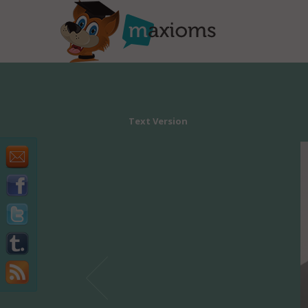
Text Version