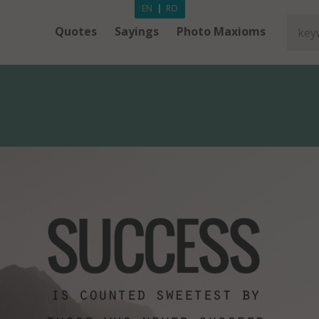
EN
|
RO
Quotes
Sayings
Photo Maxioms