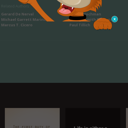
Related Authors
Gerard De Nerval
Sherry Hochman
Michael Garrett Marino
George Smith Patton
Marcus T. Cicero
Paul Tillich