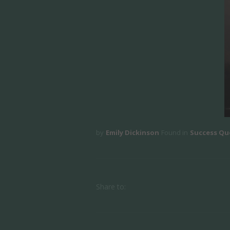
by
Emily Dickinson
Found in
Success Qu
Share to: