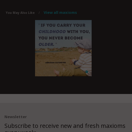
View all maxioms
You May Also Like
/
Newsletter
Subscribe to receive new and fresh maxioms