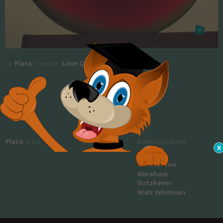
Plato
Love Quotes
by
Found in
Plato
's Bio
Related Authors
Gilbert K.
Chesterton
Abraham
Sutzkever
Walt Whitman