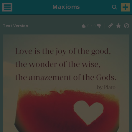
Maxioms
0
/
0
Text Version