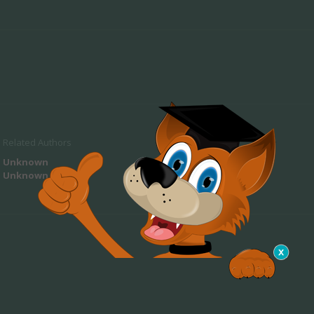
Related Authors
Unknown
Unknown