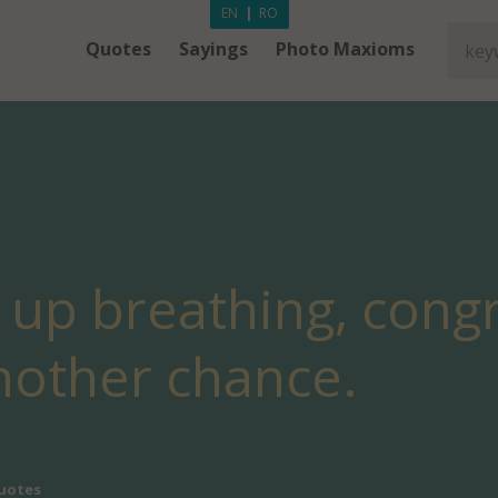
EN
|
RO
Quotes
Sayings
Photo Maxioms
 up breathing, congr
nother chance.
uotes