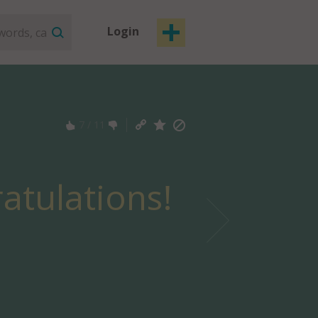
Login
7
/
11
atulations!