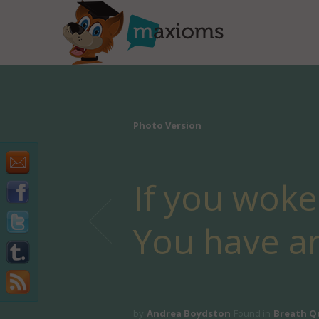
Photo Version
If you woke
You have a
by
Andrea Boydston
Found in
Breath Q