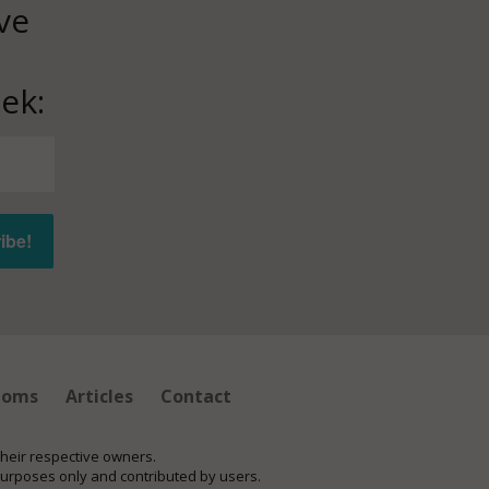
ve
ek:
ioms
Articles
Contact
their respective owners.
purposes only and contributed by users.