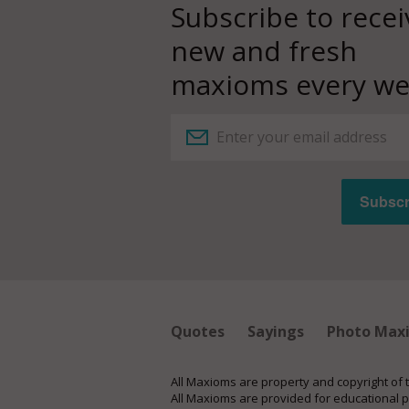
Subscribe to recei
new and fresh
maxioms every we
Quotes
Sayings
Photo Max
All Maxioms are property and copyright of 
All Maxioms are provided for educational 