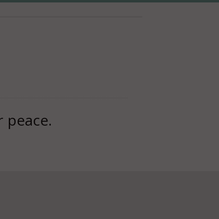
r peace.