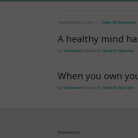
You May Also Like
/
View all maxioms
A healthy mind ha
by
Unknown
Found in:
Breath Quotes
When you own your
by
Unknown
Found in:
Breath Quotes
Newsletter