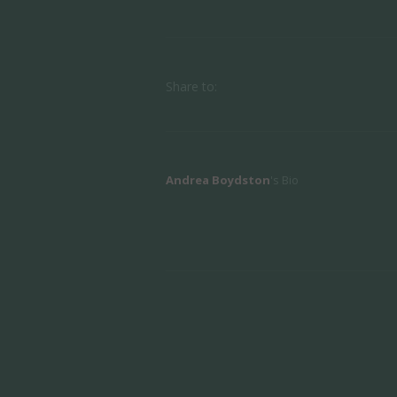
Share to:
Andrea Boydston
's Bio