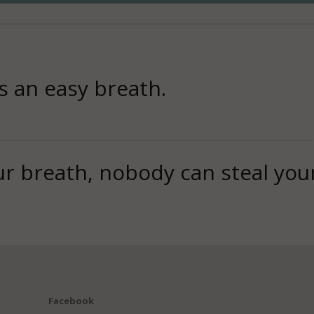
s an easy breath.
 breath, nobody can steal you
Facebook