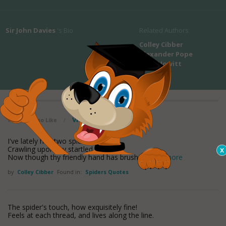
Sir John Davies
's Bio
Related Authors
Colley Cibber
Alexander Pope
Mary Howitt
View all maxioms
You May Also Like
/
I've lately had two spiders
Crawling upon my startled hopes--
Now though thy friendly hand has brushed
read more
by
Colley Cibber
Found in:
Spiders Quotes
The spider's touch, how exquisitely fine!
Feels at each thread, and lives along the line.