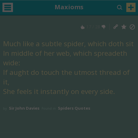
Maxioms
17
/
28
Much like a subtle spider, which doth sit
In middle of her web, which spreadeth
wide:
If aught do touch the utmost thread of
it,
She feels it instantly on every side.
Sir John Davies
Spiders Quotes
by
Found in