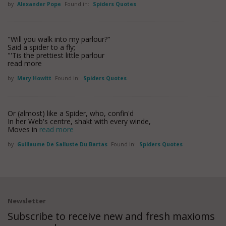
by
Alexander Pope
Found in:
Spiders Quotes
"Will you walk into my parlour?"
Said a spider to a fly;
"'Tis the prettiest little parlour
read more
by
Mary Howitt
Found in:
Spiders Quotes
Or (almost) like a Spider, who, confin'd
In her Web's centre, shakt with every winde,
Moves in
read more
by
Guillaume De Salluste Du Bartas
Found in:
Spiders Quotes
Newsletter
Subscribe to receive new and fresh maxioms