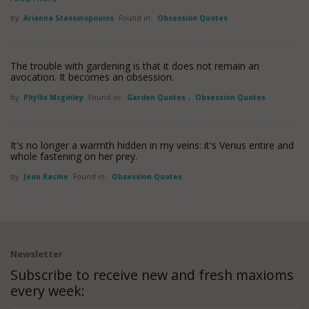
by
Arianna Stassinopoulos
Found in:
Obsession Quotes
The trouble with gardening is that it does not remain an
avocation. It becomes an obsession.
by
Phyllis Mcginley
Found in:
Garden Quotes
,
Obsession Quotes
It's no longer a warmth hidden in my veins: it's Venus entire and
whole fastening on her prey.
by
Jean Racine
Found in:
Obsession Quotes
Newsletter
Subscribe to receive new and fresh maxioms
every week: