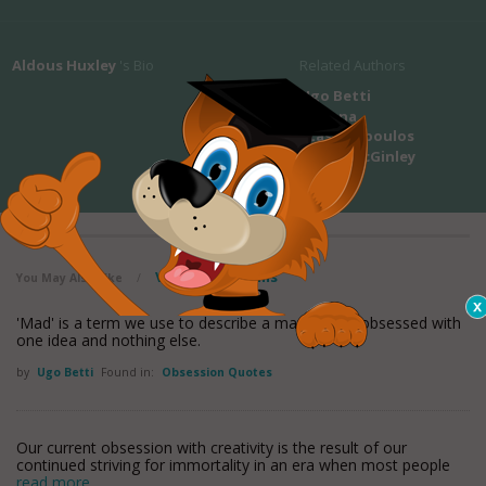
Aldous Huxley
's Bio
Related Authors
Ugo Betti
Arianna
Stassinopoulos
Phyllis McGinley
View all maxioms
You May Also Like
/
'Mad' is a term we use to describe a man who is obsessed with
one idea and nothing else.
by
Ugo Betti
Found in:
Obsession Quotes
Our current obsession with creativity is the result of our
continued striving for immortality in an era when most people
read more