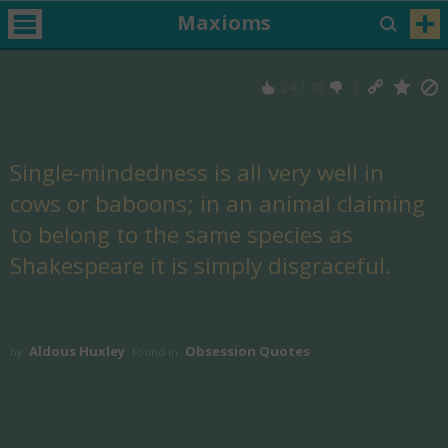
Maxioms
24
/
40
Single-mindedness is all very well in
cows or baboons; in an animal claiming
to belong to the same species as
Shakespeare it is simply disgraceful.
Aldous Huxley
Obsession Quotes
by
Found in