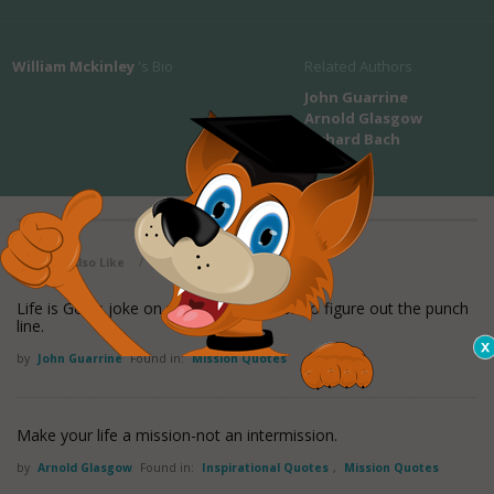
William Mckinley
's Bio
Related Authors
John Guarrine
Arnold Glasgow
Richard Bach
View all maxioms
You May Also Like
/
Life is God's joke on us. It's our mission to figure out the punch
line.
by
John Guarrine
Found in:
Mission Quotes
Make your life a mission-not an intermission.
by
Arnold Glasgow
Found in:
Inspirational Quotes
,
Mission Quotes