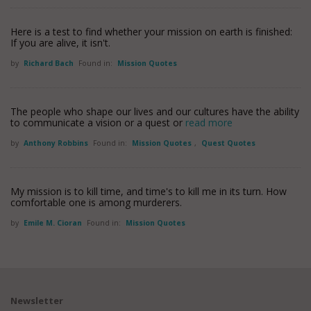
Here is a test to find whether your mission on earth is finished:
If you are alive, it isn't.
by
Richard Bach
Found in:
Mission Quotes
The people who shape our lives and our cultures have the ability
to communicate a vision or a quest or
read more
by
Anthony Robbins
Found in:
Mission Quotes
,
Quest Quotes
My mission is to kill time, and time's to kill me in its turn. How
comfortable one is among murderers.
by
Emile M. Cioran
Found in:
Mission Quotes
Newsletter