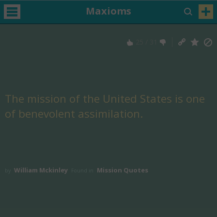
Maxioms
25
/
31
The mission of the United States is one
of benevolent assimilation.
William Mckinley
Mission Quotes
by
Found in