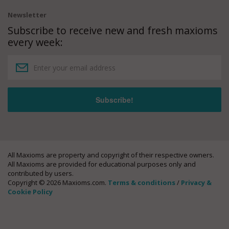
Newsletter
Subscribe to receive new and fresh maxioms
every week:
All Maxioms are property and copyright of their respective owners.
All Maxioms are provided for educational purposes only and
contributed by users.
Copyright © 2026 Maxioms.com.
Terms & conditions
/
Privacy &
Cookie Policy