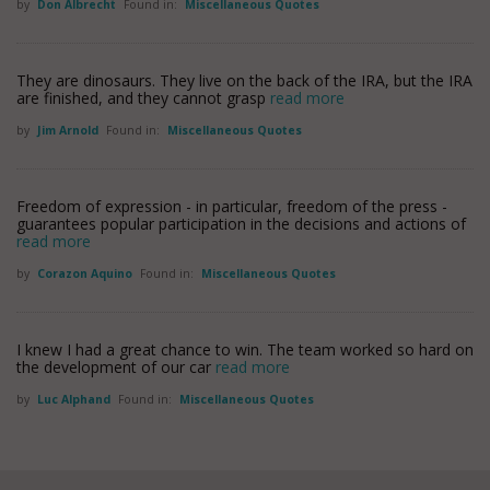
by
Don Albrecht
Found in:
Miscellaneous Quotes
They are dinosaurs. They live on the back of the IRA, but the IRA
are finished, and they cannot grasp
read more
by
Jim Arnold
Found in:
Miscellaneous Quotes
Freedom of expression - in particular, freedom of the press -
guarantees popular participation in the decisions and actions of
read more
by
Corazon Aquino
Found in:
Miscellaneous Quotes
I knew I had a great chance to win. The team worked so hard on
the development of our car
read more
by
Luc Alphand
Found in:
Miscellaneous Quotes