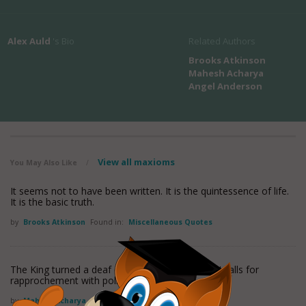
Alex Auld
's Bio
Related Authors
Brooks Atkinson
Mahesh Acharya
Angel Anderson
View all maxioms
You May Also Like
/
It seems not to have been written. It is the quintessence of life.
It is the basic truth.
by
Brooks Atkinson
Found in:
Miscellaneous Quotes
The King turned a deaf ear to friendly countries' calls for
rapprochement with political parties.
by
Mahesh Acharya
Found in:
Miscellaneous Quotes