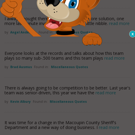
I always thought there was gonna be one more solution, one
more last minute investor, just one more little nibble.
read more
by
Angel Anderson
Found in:
Miscellaneous Quotes
Everyone looks at the records and talks about how this team
plays so many sub-.500 teams and this team plays
read more
by
Brad Ausmus
Found in:
Miscellaneous Quotes
There is always going to be competition to be better. Last year's
team was senior-driven, this year we have the
read more
by
Kevin Albury
Found in:
Miscellaneous Quotes
It was time for a change in the Macoupin County Sheriff's
Department and a new way of doing business. I
read more