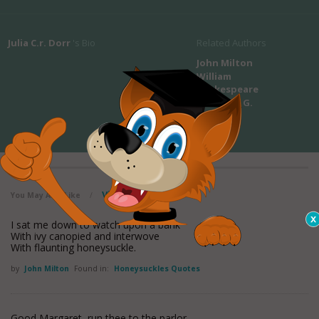
Julia C.r. Dorr
's Bio
Related Authors
John Milton
William
Shakespeare
Christina G.
Rossetti
View all maxioms
You May Also Like
/
I sat me down to watch upon a bank
With ivy canopied and interwove
With flaunting honeysuckle.
by
John Milton
Found in:
Honeysuckles Quotes
Good Margaret, run thee to the parlor.