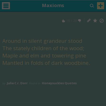
Maxioms
16
/
20
Around in silent grandeur stood
The stately children of the wood;
Maple and elm and towering pine
Mantled in folds of dark woodbine.
Julia C.r. Dorr
Honeysuckles Quotes
by
Found in