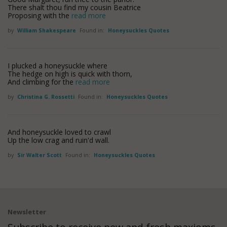
There shalt thou find my cousin Beatrice
Proposing with the
read more
by
William Shakespeare
Found in:
Honeysuckles Quotes
I plucked a honeysuckle where
The hedge on high is quick with thorn,
And climbing for the
read more
by
Christina G. Rossetti
Found in:
Honeysuckles Quotes
And honeysuckle loved to crawl
Up the low crag and ruin'd wall.
by
Sir Walter Scott
Found in:
Honeysuckles Quotes
Newsletter