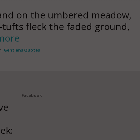
 and on the umbered meadow,
tufts fleck the faded ground,
more
n:
Gentians Quotes
Facebook
ve
ek: