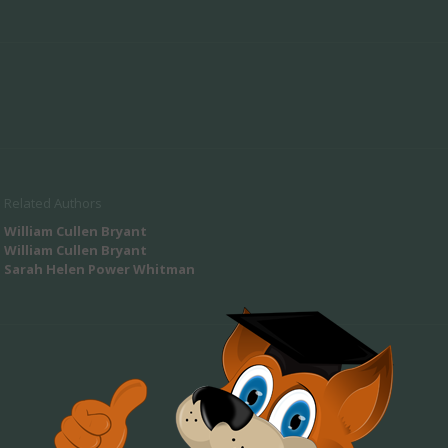
Related Authors
William Cullen Bryant
William Cullen Bryant
Sarah Helen Power Whitman