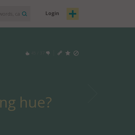
Login
45
/
37
ing hue?