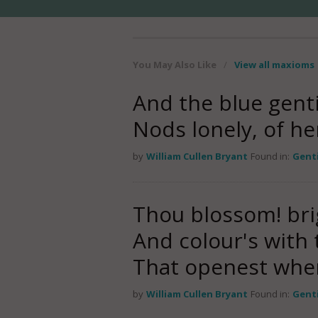
You May Also Like
/
View all maxioms
And the blue genti
Nods lonely, of he
by
William Cullen Bryant
Found in:
Gent
Thou blossom! br
And colour's with
That openest whe
by
William Cullen Bryant
Found in:
Gent