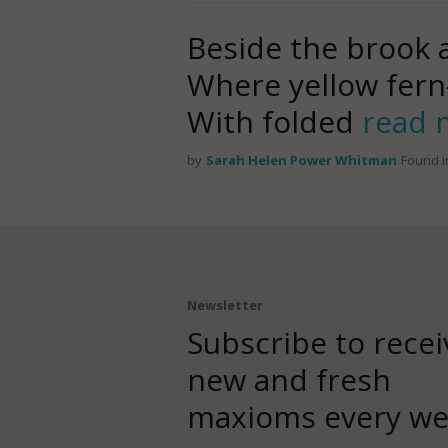
Beside the brook
Where yellow fern-
With folded
read 
by
Sarah Helen Power Whitman
Found i
Newsletter
Subscribe to recei
new and fresh
maxioms every we