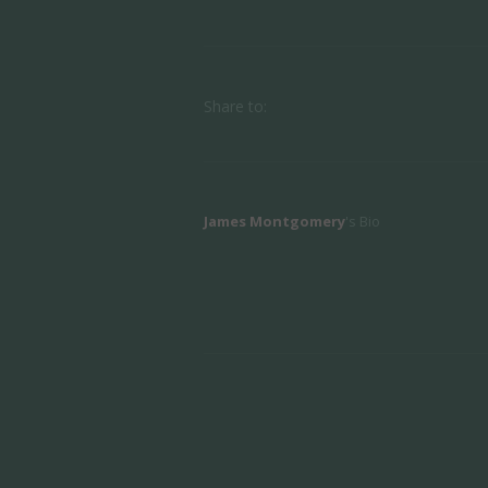
Share to:
James Montgomery
's Bio