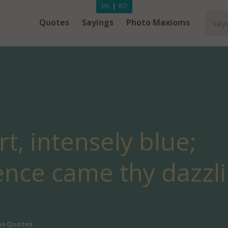
EN
|
RO
Quotes
Sayings
Photo Maxioms
t, intensely blue;
ence came thy dazzl
ns Quotes