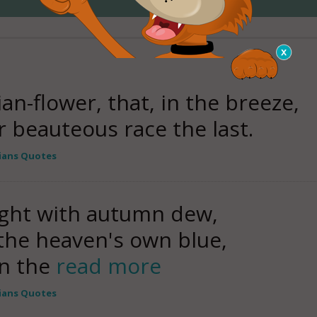
an-flower, that, in the breeze,
r beauteous race the last.
ians Quotes
ight with autumn dew,
 the heaven's own blue,
n the
read more
ians Quotes