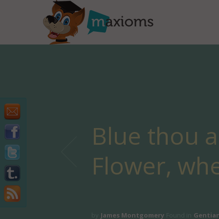
Blue thou ar
Flower, wh
by
James Montgomery
Found in
Gentia