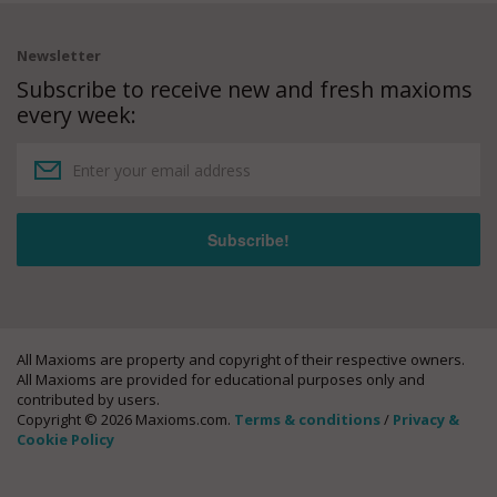
Newsletter
Subscribe to receive new and fresh maxioms
every week:
All Maxioms are property and copyright of their respective owners.
All Maxioms are provided for educational purposes only and
contributed by users.
Copyright © 2026 Maxioms.com.
Terms & conditions
/
Privacy &
Cookie Policy