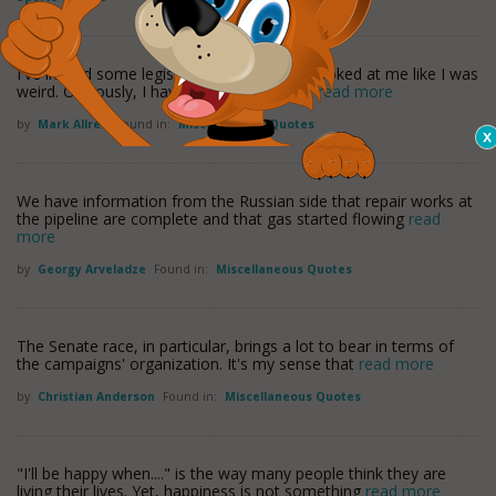
I've invited some legislators but they just looked at me like I was
weird. Obviously, I haven't asked the right
read more
by
Mark Allred
Found in:
Miscellaneous Quotes
We have information from the Russian side that repair works at
the pipeline are complete and that gas started flowing
read
more
by
Georgy Arveladze
Found in:
Miscellaneous Quotes
The Senate race, in particular, brings a lot to bear in terms of
the campaigns' organization. It's my sense that
read more
by
Christian Anderson
Found in:
Miscellaneous Quotes
"I'll be happy when...." is the way many people think they are
living their lives. Yet, happiness is not something
read more