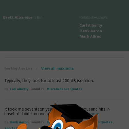
Brett Albanese
's Bio
Related Authors
Carl Alberty
Hank Aaron
Mark Allred
View all maxioms
You May Also Like
/
Typically, they look for at least 100-dB isolation.
by
Carl Alberty
Found in:
Miscellaneous Quotes
It took me seventeen years to get three thousand hits in
baseball. I did it in one afternoon on the
read more
by
Hank Aaron
Found in:
Baseball Quotes
,
Miscellaneous Quotes
,
Sports Quotes