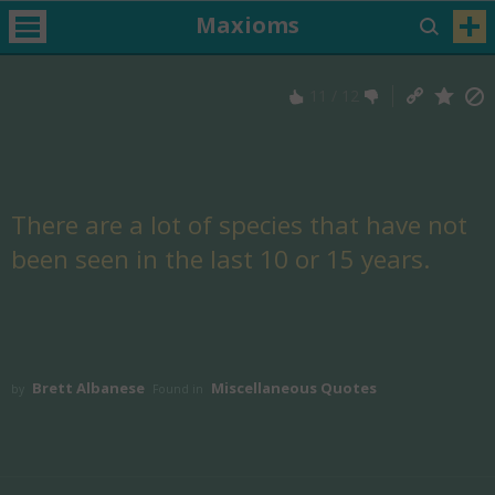
Maxioms
11
/
12
There are a lot of species that have not
been seen in the last 10 or 15 years.
Brett Albanese
Miscellaneous Quotes
by
Found in