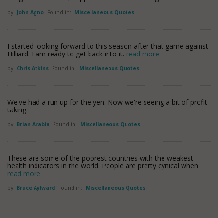
by
John Agno
Found in:
Miscellaneous Quotes
I started looking forward to this season after that game against
Hilliard. I am ready to get back into it.
read more
by
Chris Atkins
Found in:
Miscellaneous Quotes
We've had a run up for the yen. Now we're seeing a bit of profit
taking.
by
Brian Arabia
Found in:
Miscellaneous Quotes
These are some of the poorest countries with the weakest
health indicators in the world. People are pretty cynical when
read more
by
Bruce Aylward
Found in:
Miscellaneous Quotes