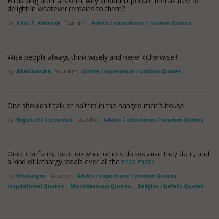
Birds sing after a storm; why shouldn't people feel as free to
delight in whatever remains to them?.
by
Rose F. Kennedy
Found in:
Advice / experience / wisdom Quotes
Wise people always think wisely and never otherwise !.
by
Bhalchandra
Found in:
Advice / experience / wisdom Quotes
One shouldn't talk of halters in the hanged man's house.
by
Miguel De Cervantes
Found in:
Advice / experience / wisdom Quotes
Once conform, once do what others do because they do it, and
a kind of lethargy steals over all the
read more
by
Montaigne
Found in:
Advice / experience / wisdom Quotes
,
Inspirational Quotes
,
Miscellaneous Quotes
,
Religion / beliefs Quotes