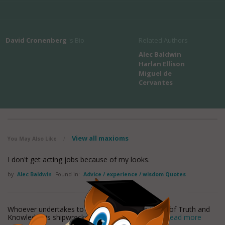
David Cronenberg
's Bio
Related Authors
Alec Baldwin
Harlan Ellison
Miguel de
Cervantes
View all maxioms
You May Also Like
/
I don't get acting jobs because of my looks.
by
Alec Baldwin
Found in:
Advice / experience / wisdom Quotes
Whoever undertakes to set himself up as a judge of Truth and
Knowledge is shipwrecked by the laughter of the
read more