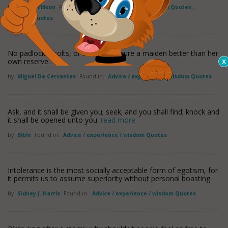
by
Harlan Ellison
Found in:
Advice / experience / wisdom Quotes
,
Humility Quotes
No padlocks, bolts, or bars can secure a maiden better than her
own reserve.
by
Miguel De Cervantes
Found in:
Advice / experience / wisdom Quotes
Ask, and it shall be given you; seek; and you shall find; knock and
it shall be opened unto you.
read more
by
Bible
Found in:
Advice / experience / wisdom Quotes
Intolerance is the most socially acceptable form of egotism, for
it permits us to assume superiority without personal boasting.
by
Sidney J. Harris
Found in:
Advice / experience / wisdom Quotes