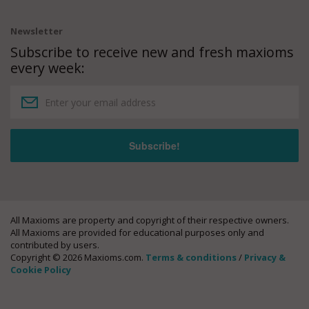
Newsletter
Subscribe to receive new and fresh maxioms
every week:
All Maxioms are property and copyright of their respective owners.
All Maxioms are provided for educational purposes only and
contributed by users.
Copyright © 2026 Maxioms.com.
Terms & conditions
/
Privacy &
Cookie Policy