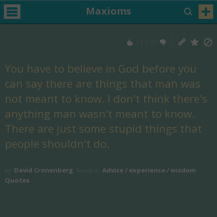
Maxioms
11
/
25
You have to believe in God before you
can say there are things that man was
not meant to know. I don't think there's
anything man wasn't meant to know.
There are just some stupid things that
people shouldn't do.
David Cronenberg
Advice / experience / wisdom
by
Found in
Quotes